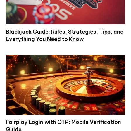
Blackjack Guide: Rules, Strategies, Tips, and
Everything You Need to Know
Fairplay Login with OTP: Mobile Verification
Guide