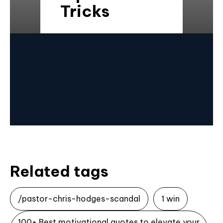
Tricks
Related tags
/pastor-chris-hodges-scandal
1 win
100+ Best motivational quotes to elevate your