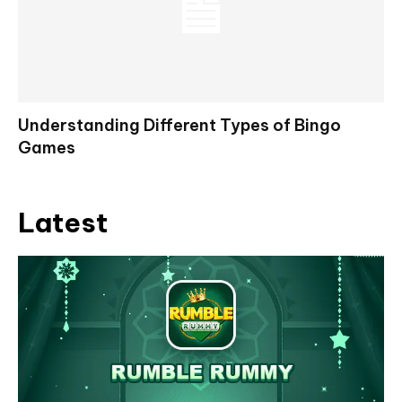
Understanding Different Types of Bingo
Games
Latest