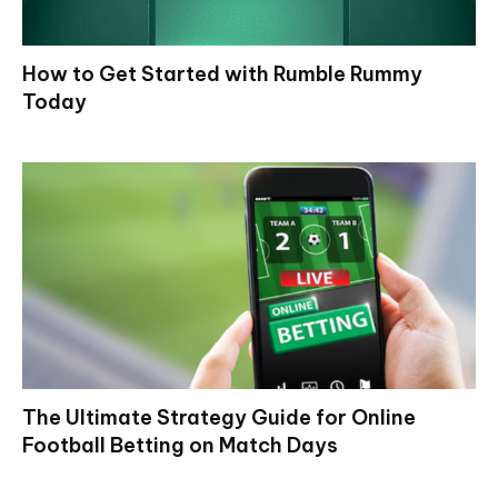
How to Get Started with Rumble Rummy
Today
The Ultimate Strategy Guide for Online
Football Betting on Match Days