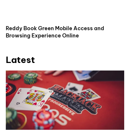
Reddy Book Green Mobile Access and
Browsing Experience Online
Latest