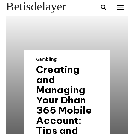
Betisdelayer
Gambling
Creating
and
Managing
Your Dhan
365 Mobile
Account:
Tips and