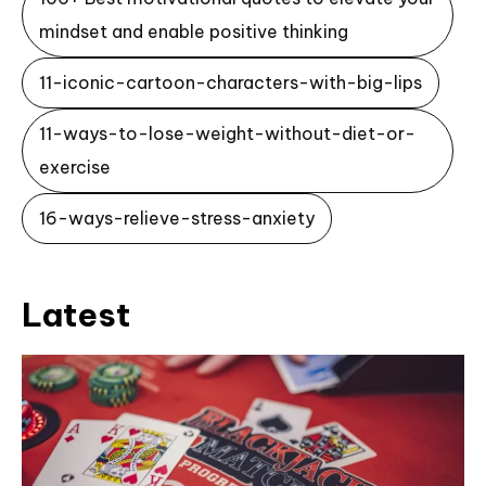
mindset and enable positive thinking
11-iconic-cartoon-characters-with-big-lips
11-ways-to-lose-weight-without-diet-or-
exercise
16-ways-relieve-stress-anxiety
Latest