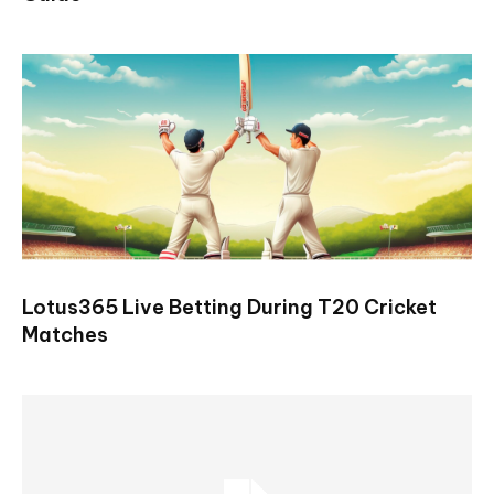
Lotus365 Live Betting During T20 Cricket
Matches