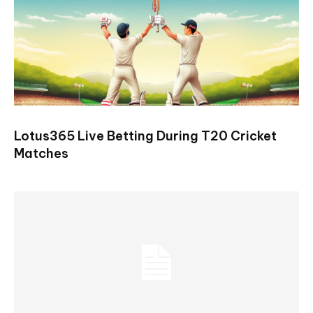
Lotus365 Live Betting During T20 Cricket
Matches