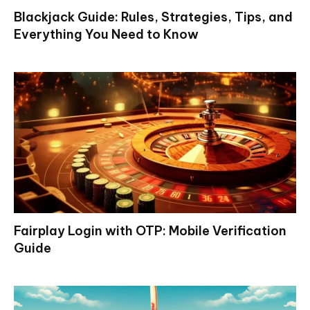
Blackjack Guide: Rules, Strategies, Tips, and
Everything You Need to Know
Fairplay Login with OTP: Mobile Verification
Guide