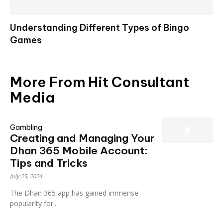
Understanding Different Types of Bingo
Games
More From Hit Consultant
Media
Gambling
Creating and Managing Your
Dhan 365 Mobile Account:
Tips and Tricks
July 25, 2024
The Dhan 365 app has gained immense
popularity for...