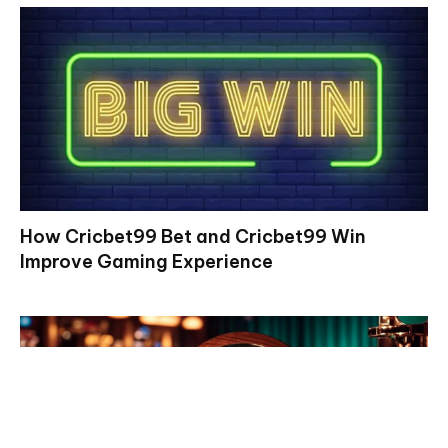
How Cricbet99 Bet and Cricbet99 Win
Improve Gaming Experience