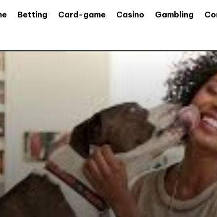
me
Betting
Card-game
Casino
Gambling
Co