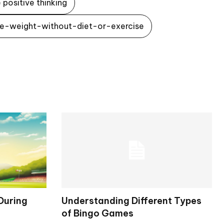
positive thinking
e-weight-without-diet-or-exercise
During
Understanding Different Types
of Bingo Games