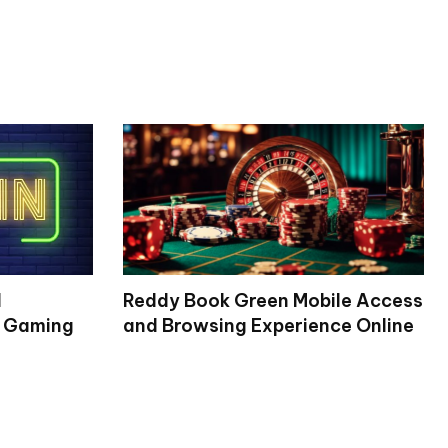
d
Reddy Book Green Mobile Access
e Gaming
and Browsing Experience Online