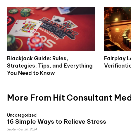
Blackjack Guide: Rules,
Fairplay L
Strategies, Tips, and Everything
Verificati
You Need to Know
More From Hit Consultant Me
Uncategorized
16 Simple Ways to Relieve Stress
September 30, 2024