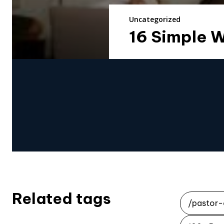
Uncategorized
16 Simple W
Related tags
/pastor-