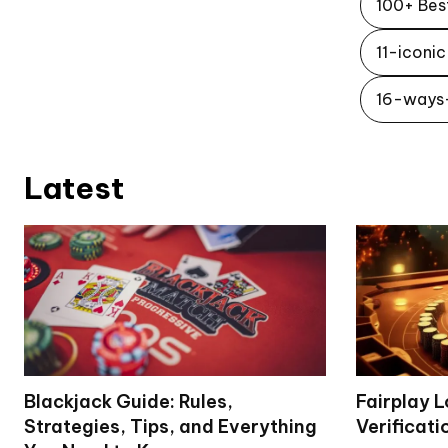
100+ Best
11-iconi
16-ways-
Latest
Blackjack Guide: Rules,
Fairplay L
Strategies, Tips, and Everything
Verificati