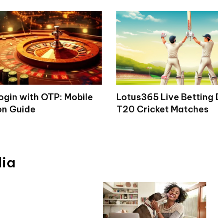
ogin with OTP: Mobile
Lotus365 Live Betting 
on Guide
T20 Cricket Matches
dia