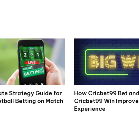
ate Strategy Guide for
How Cricbet99 Bet an
tball Betting on Match
Cricbet99 Win Improv
Experience