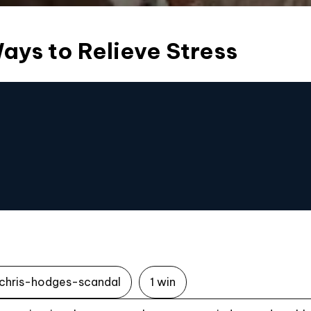
ays to Relieve Stress
chris-hodges-scandal
1 win