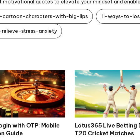
 motivational quotes to elevate your mindset and enable 
c-cartoon-characters-with-big-lips
11-ways-to-los
relieve-stress-anxiety
ogin with OTP: Mobile
Lotus365 Live Betting 
on Guide
T20 Cricket Matches