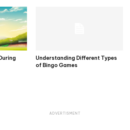
During
Understanding Different Types
of Bingo Games
ADVERTISMENT