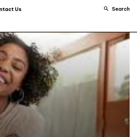
Search
ntact Us