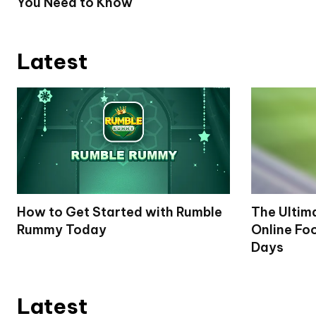
You Need to Know
Latest
How to Get Started with Rumble
The Ultim
Rummy Today
Online Foo
Days
Latest