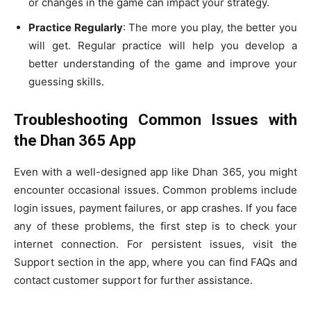
or changes in the game can impact your strategy.
Practice Regularly
: The more you play, the better you
will get. Regular practice will help you develop a
better understanding of the game and improve your
guessing skills.
Troubleshooting Common Issues with
the Dhan 365 App
Even with a well-designed app like Dhan 365, you might
encounter occasional issues. Common problems include
login issues, payment failures, or app crashes. If you face
any of these problems, the first step is to check your
internet connection. For persistent issues, visit the
Support section in the app, where you can find FAQs and
contact customer support for further assistance.