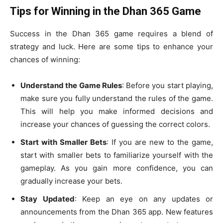
Tips for Winning in the Dhan 365 Game
Success in the Dhan 365 game requires a blend of
strategy and luck. Here are some tips to enhance your
chances of winning:
Understand the Game Rules
: Before you start playing,
make sure you fully understand the rules of the game.
This will help you make informed decisions and
increase your chances of guessing the correct colors.
Start with Smaller Bets
: If you are new to the game,
start with smaller bets to familiarize yourself with the
gameplay. As you gain more confidence, you can
gradually increase your bets.
Stay Updated
: Keep an eye on any updates or
announcements from the Dhan 365 app. New features