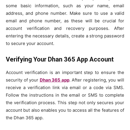
some basic information, such as your name, email
address, and phone number. Make sure to use a valid
email and phone number, as these will be crucial for
account verification and recovery purposes. After
entering the necessary details, create a strong password
to secure your account.
Verifying Your Dhan 365 App Account
Account verification is an important step to ensure the
security of your
Dhan 365 app
. After registering, you will
receive a verification link via email or a code via SMS.
Follow the instructions in the email or SMS to complete
the verification process. This step not only secures your
account but also enables you to access all the features of
the Dhan 365 app.