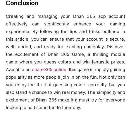
Conclusion
Creating and managing your Dhan 365 app account
effectively can significantly enhance your gaming
experience. By following the tips and tricks outlined in
this article, you can ensure that your account is secure,
well-funded, and ready for exciting gameplay. Discover
the excitement of Dhan 365 Game, a thrilling mobile
game where you guess colors and win fantastic prizes.
Available on
dhan-365.online
, this game is rapidly gaining
popularity as more people join in on the fun. Not only can
you enjoy the thrill of guessing colors correctly, but you
also stand a chance to win real money. The simplicity and
excitement of Dhan 365 make it a must-try for everyone
looking to add some fun to their day.