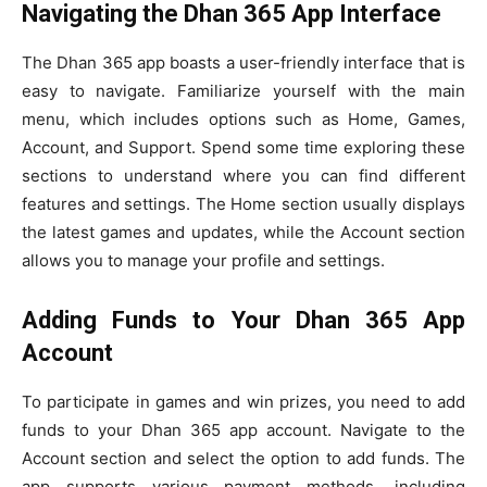
Navigating the Dhan 365 App Interface
The Dhan 365 app boasts a user-friendly interface that is
easy to navigate. Familiarize yourself with the main
menu, which includes options such as Home, Games,
Account, and Support. Spend some time exploring these
sections to understand where you can find different
features and settings. The Home section usually displays
the latest games and updates, while the Account section
allows you to manage your profile and settings.
Adding Funds to Your Dhan 365 App
Account
To participate in games and win prizes, you need to add
funds to your Dhan 365 app account. Navigate to the
Account section and select the option to add funds. The
app supports various payment methods, including