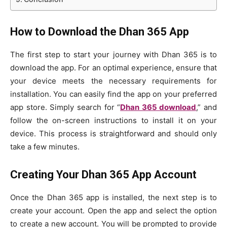
How to Download the Dhan 365 App
The first step to start your journey with Dhan 365 is to
download the app. For an optimal experience, ensure that
your device meets the necessary requirements for
installation. You can easily find the app on your preferred
app store. Simply search for “
Dhan 365 download
,” and
follow the on-screen instructions to install it on your
device. This process is straightforward and should only
take a few minutes.
Creating Your Dhan 365 App Account
Once the Dhan 365 app is installed, the next step is to
create your account. Open the app and select the option
to create a new account. You will be prompted to provide