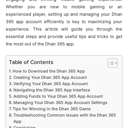
Whether you are new to mobile gaming or an
experienced player, setting up and managing your Dhan
365 app account efficiently is key to maximizing your
experience. This article will guide you through the
essential steps and provide useful tips and tricks to get
the most out of the Dhan 365 app.
Table of Contents
How to Download the Dhan 365 App
Creating Your Dhan 365 App Account
Verifying Your Dhan 365 App Account
Navigating the Dhan 365 App Interface
Adding Funds to Your Dhan 365 App Account
Managing Your Dhan 365 App Account Settings
Tips for Winning in the Dhan 365 Game
Troubleshooting Common Issues with the Dhan 365
App
Conclusion