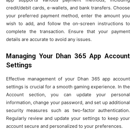
credit/debit cards, e-wallets, and bank transfers. Choose
your preferred payment method, enter the amount you
wish to add, and follow the on-screen instructions to
complete the transaction. Ensure that your payment
details are accurate to avoid any issues.
Managing Your Dhan 365 App Account
Settings
Effective management of your Dhan 365 app account
settings is crucial for a smooth gaming experience. In the
Account section, you can update your personal
information, change your password, and set up additional
security measures such as two-factor authentication.
Regularly review and update your settings to keep your
account secure and personalized to your preferences.