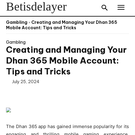
Betisdelayer
Gambling
Creating and Managing Your Dhan 365
Mobile Account: Tips and Tricks
Gambling
Creating and Managing Your
Dhan 365 Mobile Account:
Tips and Tricks
July 25, 2024
The Dhan 365 app has gained immense popularity for its
engaging and thrilling mobile gaming experience.