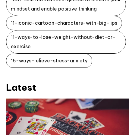
mindset and enable positive thinking
11-iconic-cartoon-characters-with-big-lips
11-ways-to-lose-weight-without-diet-or-
exercise
16-ways-relieve-stress-anxiety
Latest