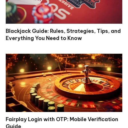
Blackjack Guide: Rules, Strategies, Tips, and
Everything You Need to Know
Fairplay Login with OTP: Mobile Verification
Guide