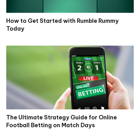
How to Get Started with Rumble Rummy
Today
The Ultimate Strategy Guide for Online
Football Betting on Match Days