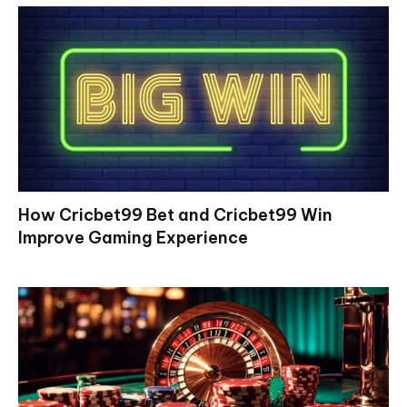
How Cricbet99 Bet and Cricbet99 Win
Improve Gaming Experience