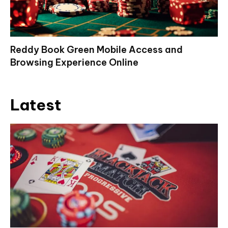
Reddy Book Green Mobile Access and
Browsing Experience Online
Latest