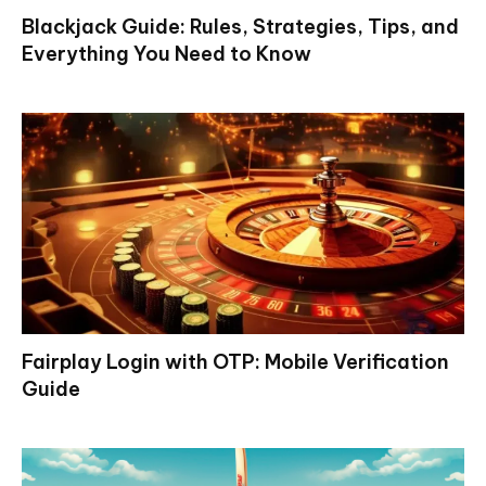
Blackjack Guide: Rules, Strategies, Tips, and
Everything You Need to Know
Fairplay Login with OTP: Mobile Verification
Guide