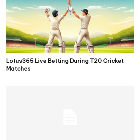
Lotus365 Live Betting During T20 Cricket
Matches