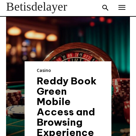
Betisdelayer
Casino
Reddy Book
Green
Mobile
Access and
Browsing
Experience