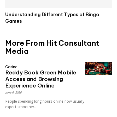
Understanding Different Types of Bingo
Games
More From Hit Consultant
Media
Casino
Reddy Book Green Mobile
Access and Browsing
Experience Online
June 6, 2026
People spending long hours online now usually
expect smoother...