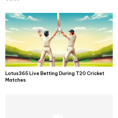
Lotus365 Live Betting During T20 Cricket
Matches