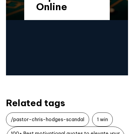
Online
Related tags
/pastor-chris-hodges-scandal
1 win
100+ Best motivational quotes to elevate your