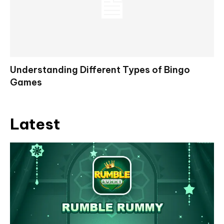
Understanding Different Types of Bingo
Games
Latest