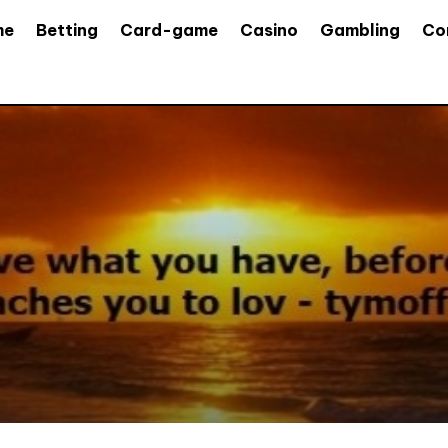
me
Betting
Card-game
Casino
Gambling
Co