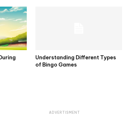
During
Understanding Different Types
of Bingo Games
ADVERTISMENT