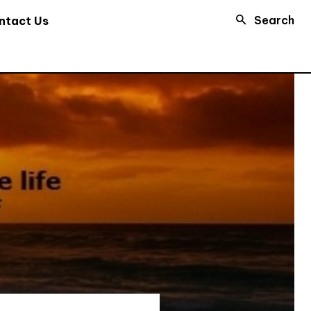
Search
ntact Us