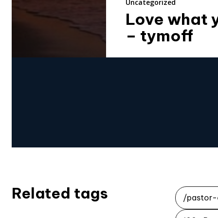
Uncategorized
Love what y
– tymoff
Related tags
/pastor-