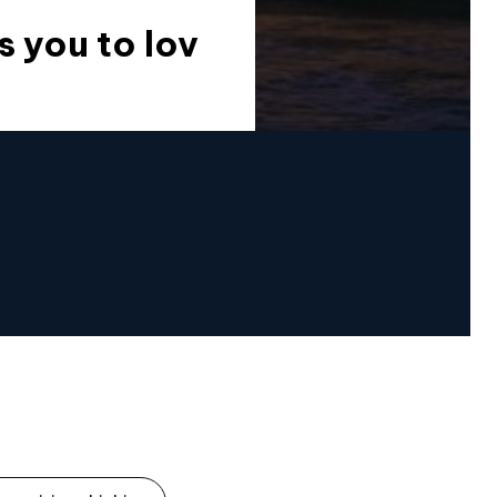
 you to lov