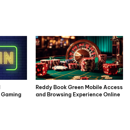
d
Reddy Book Green Mobile Access
e Gaming
and Browsing Experience Online