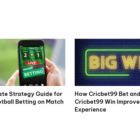
ate Strategy Guide for
How Cricbet99 Bet an
tball Betting on Match
Cricbet99 Win Improv
Experience