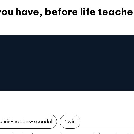
ou have, before life teaches
chris-hodges-scandal
1 win