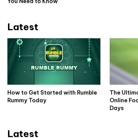
You Need to Know
Latest
How to Get Started with Rumble
The Ultim
Rummy Today
Online Foo
Days
Latest