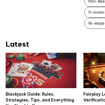
100+ Best
11-iconi
16-ways-
Latest
Blackjack Guide: Rules,
Fairplay L
Strategies, Tips, and Everything
Verificati