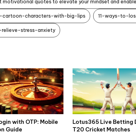
 motivational quotes to elevate your mindset and enable 
c-cartoon-characters-with-big-lips
11-ways-to-los
relieve-stress-anxiety
ogin with OTP: Mobile
Lotus365 Live Betting 
on Guide
T20 Cricket Matches