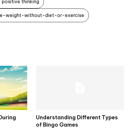
positive thinking
e-weight-without-diet-or-exercise
During
Understanding Different Types
of Bingo Games