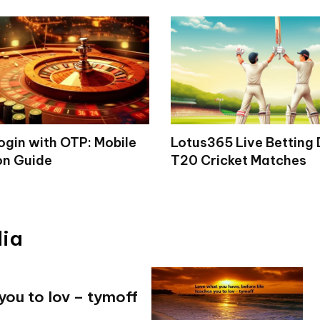
ogin with OTP: Mobile
Lotus365 Live Betting 
on Guide
T20 Cricket Matches
dia
you to lov – tymoff