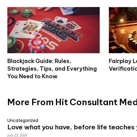
Blackjack Guide: Rules,
Fairplay L
Strategies, Tips, and Everything
Verificati
You Need to Know
More From Hit Consultant Me
Uncategorized
Love what you have, before life teaches 
July 23, 2024