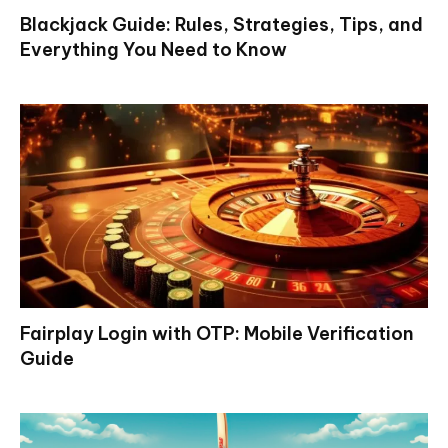
Blackjack Guide: Rules, Strategies, Tips, and
Everything You Need to Know
Fairplay Login with OTP: Mobile Verification
Guide