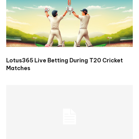
Lotus365 Live Betting During T20 Cricket
Matches