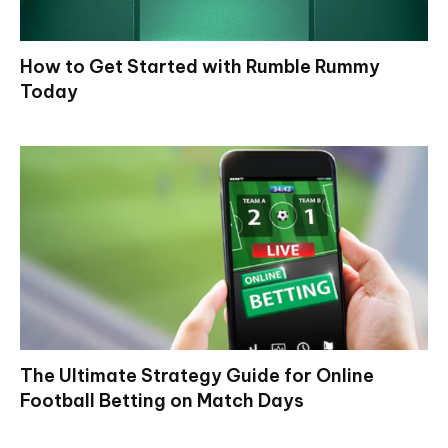
How to Get Started with Rumble Rummy
Today
The Ultimate Strategy Guide for Online
Football Betting on Match Days