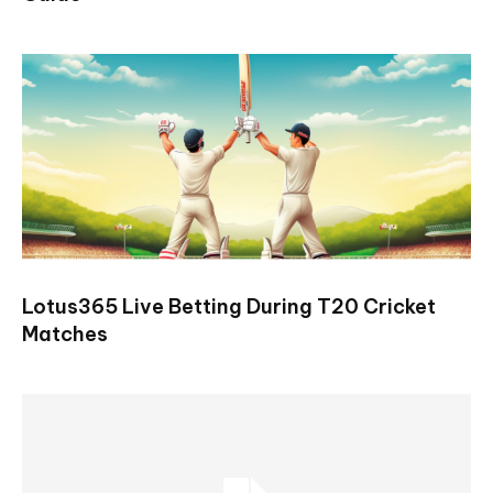
Lotus365 Live Betting During T20 Cricket
Matches