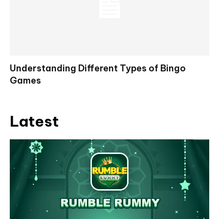
Understanding Different Types of Bingo
Games
Latest