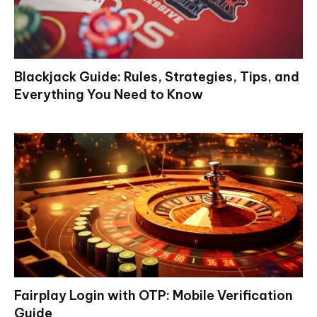
Blackjack Guide: Rules, Strategies, Tips, and
Everything You Need to Know
Fairplay Login with OTP: Mobile Verification
Guide