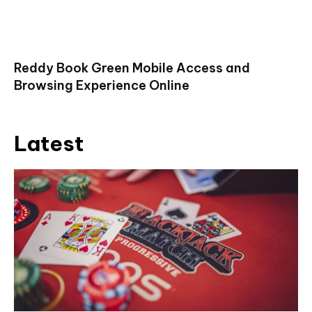
Reddy Book Green Mobile Access and
Browsing Experience Online
Latest