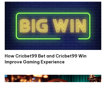
How Cricbet99 Bet and Cricbet99 Win
Improve Gaming Experience