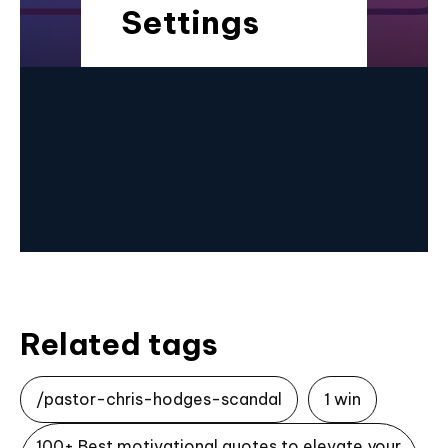
Settings
Related tags
/pastor-chris-hodges-scandal
1 win
100+ Best motivational quotes to elevate your