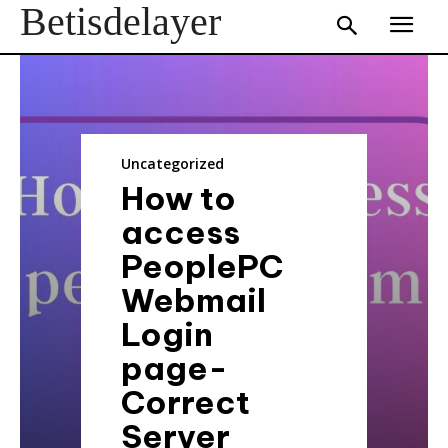
Betisdelayer
Uncategorized
How to
access
PeoplePC
Webmail
Login
page-
Correct
Server