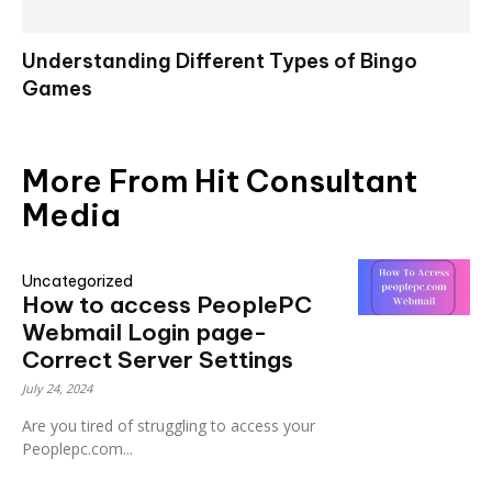
Understanding Different Types of Bingo
Games
More From Hit Consultant
Media
Uncategorized
How to access PeoplePC
Webmail Login page-
Correct Server Settings
July 24, 2024
Are you tired of struggling to access your
Peoplepc.com...