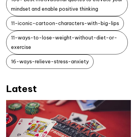
mindset and enable positive thinking
11-iconic-cartoon-characters-with-big-lips
11-ways-to-lose-weight-without-diet-or-
exercise
16-ways-relieve-stress-anxiety
Latest