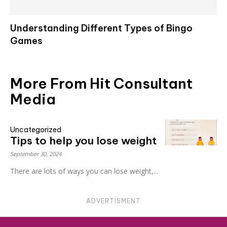
Understanding Different Types of Bingo
Games
More From Hit Consultant
Media
Uncategorized
Tips to help you lose weight
September 30, 2024
There are lots of ways you can lose weight,...
ADVERTISMENT