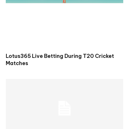
Lotus365 Live Betting During T20 Cricket
Matches