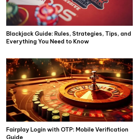
Blackjack Guide: Rules, Strategies, Tips, and
Everything You Need to Know
Fairplay Login with OTP: Mobile Verification
Guide