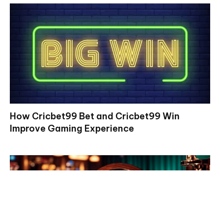
How Cricbet99 Bet and Cricbet99 Win
Improve Gaming Experience