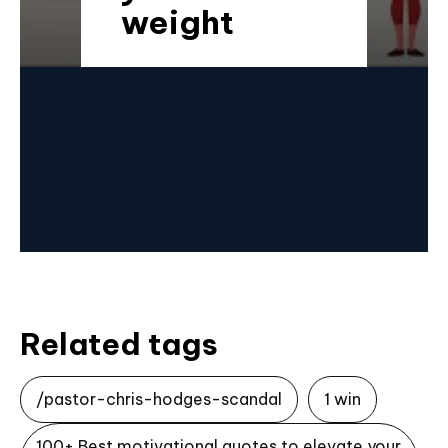
weight
Related tags
/pastor-chris-hodges-scandal
1 win
100+ Best motivational quotes to elevate your