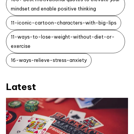
mindset and enable positive thinking
11-iconic-cartoon-characters-with-big-lips
11-ways-to-lose-weight-without-diet-or-
exercise
16-ways-relieve-stress-anxiety
Latest