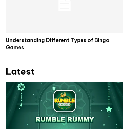
Understanding Different Types of Bingo
Games
Latest