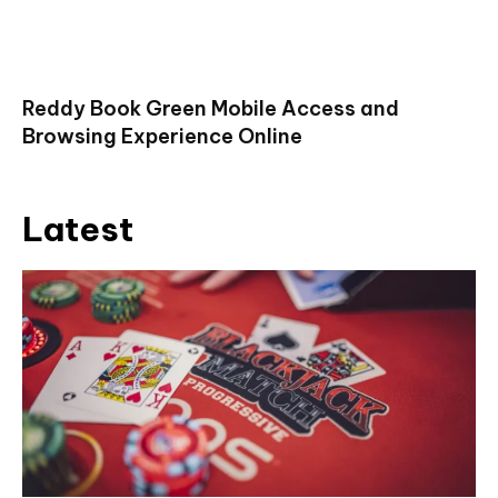
Reddy Book Green Mobile Access and
Browsing Experience Online
Latest