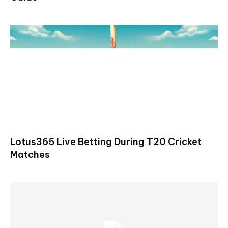
Lotus365 Live Betting During T20 Cricket
Matches