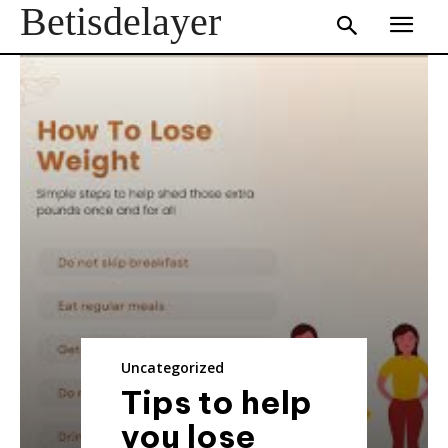
Betisdelayer
Uncategorized
Tips to help
you lose