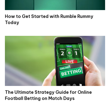
How to Get Started with Rumble Rummy
Today
The Ultimate Strategy Guide for Online
Football Betting on Match Days