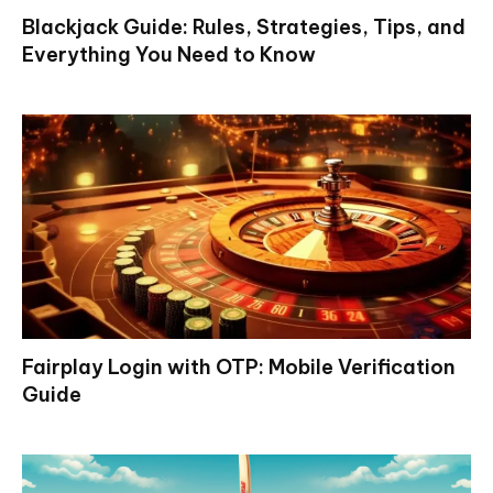
Blackjack Guide: Rules, Strategies, Tips, and
Everything You Need to Know
Fairplay Login with OTP: Mobile Verification
Guide