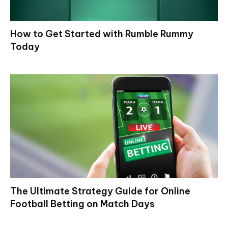
How to Get Started with Rumble Rummy
Today
The Ultimate Strategy Guide for Online
Football Betting on Match Days