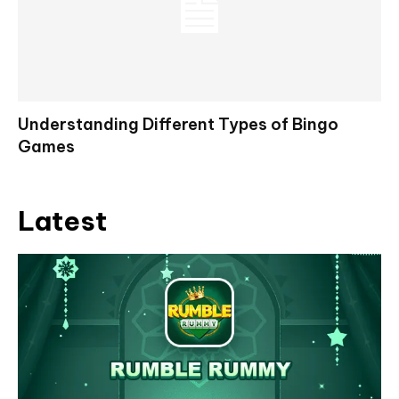
Understanding Different Types of Bingo
Games
Latest