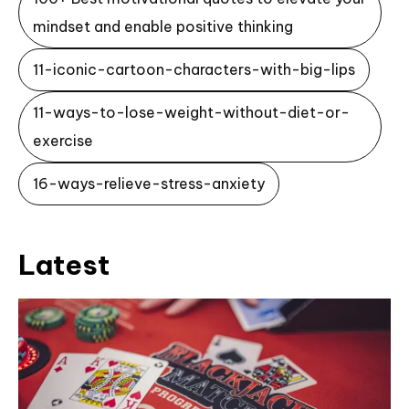
mindset and enable positive thinking
11-iconic-cartoon-characters-with-big-lips
11-ways-to-lose-weight-without-diet-or-
exercise
16-ways-relieve-stress-anxiety
Latest