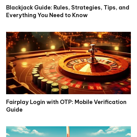
Blackjack Guide: Rules, Strategies, Tips, and
Everything You Need to Know
Fairplay Login with OTP: Mobile Verification
Guide