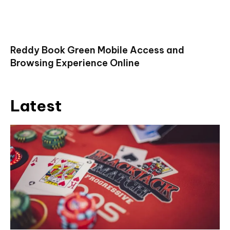
Reddy Book Green Mobile Access and
Browsing Experience Online
Latest