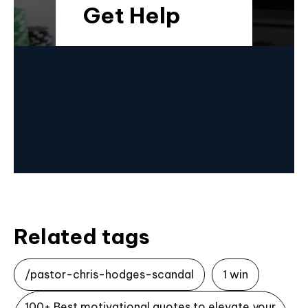
Get Help
Related tags
/pastor-chris-hodges-scandal
1 win
100+ Best motivational quotes to elevate your