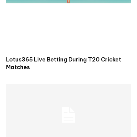
Lotus365 Live Betting During T20 Cricket
Matches