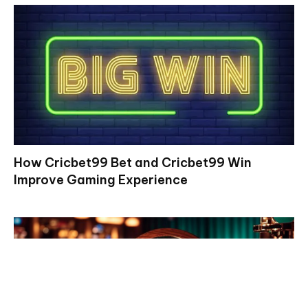
How Cricbet99 Bet and Cricbet99 Win
Improve Gaming Experience