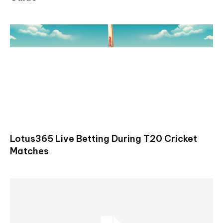
Lotus365 Live Betting During T20 Cricket
Matches