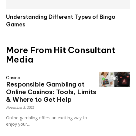
Understanding Different Types of Bingo
Games
More From Hit Consultant
Media
Casino
Responsible Gambling at
Online Casinos: Tools, Limits
& Where to Get Help
November 8, 2025
Online gambling offers an exciting way to
enjoy your...