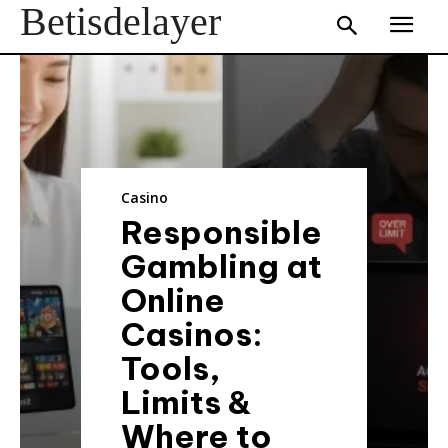
Betisdelayer
Casino
Responsible
Gambling at
Online
Casinos:
Tools,
Limits &
Where to