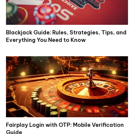
Blackjack Guide: Rules, Strategies, Tips, and
Everything You Need to Know
Fairplay Login with OTP: Mobile Verification
Guide