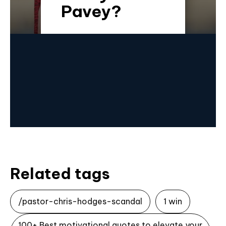
Pavey?
Related tags
/pastor-chris-hodges-scandal
1 win
100+ Best motivational quotes to elevate your