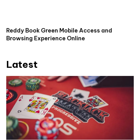
Reddy Book Green Mobile Access and
Browsing Experience Online
Latest