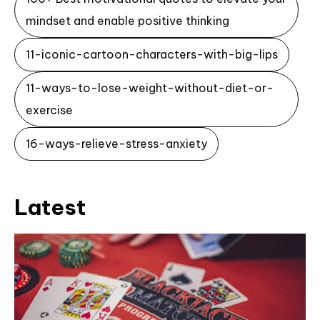
mindset and enable positive thinking
11-iconic-cartoon-characters-with-big-lips
11-ways-to-lose-weight-without-diet-or-
exercise
16-ways-relieve-stress-anxiety
Latest