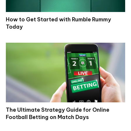
How to Get Started with Rumble Rummy
Today
The Ultimate Strategy Guide for Online
Football Betting on Match Days