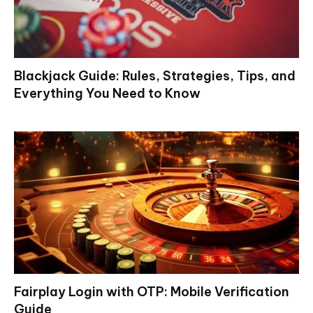
Blackjack Guide: Rules, Strategies, Tips, and
Everything You Need to Know
Fairplay Login with OTP: Mobile Verification
Guide