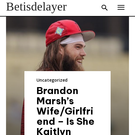
Betisdelayer
Uncategorized
Brandon
Marsh’s
Wife/Girlfri
end – Is She
Kaitlyn