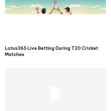
Lotus365 Live Betting During T20 Cricket
Matches