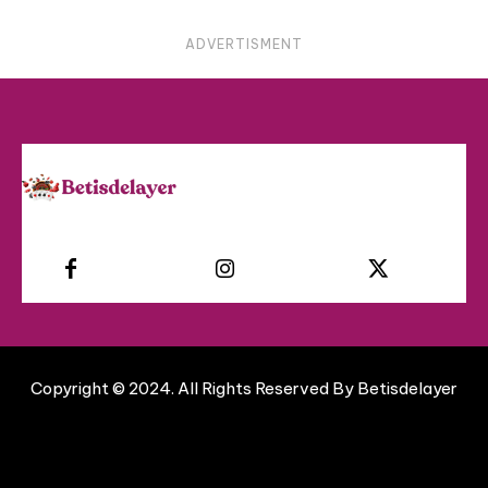
ADVERTISMENT
Facebook
Instagram
Twitter
Copyright © 2024. All Rights Reserved By Betisdelayer