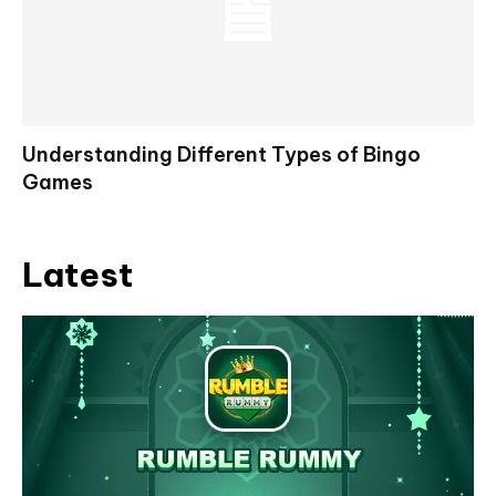
Understanding Different Types of Bingo
Games
Latest