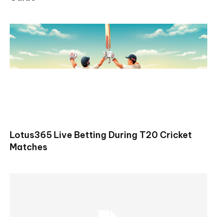
Lotus365 Live Betting During T20 Cricket
Matches