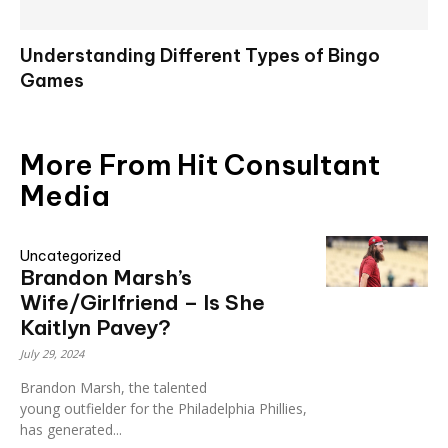
Understanding Different Types of Bingo
Games
More From Hit Consultant
Media
Uncategorized
Brandon Marsh’s
Wife/Girlfriend – Is She
Kaitlyn Pavey?
July 29, 2024
Brandon Marsh, the talented
young outfielder for the Philadelphia Phillies,
has generated...