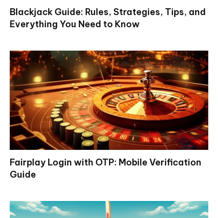
Blackjack Guide: Rules, Strategies, Tips, and
Everything You Need to Know
Fairplay Login with OTP: Mobile Verification
Guide