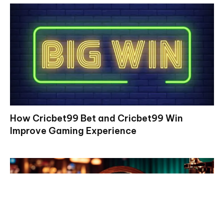
How Cricbet99 Bet and Cricbet99 Win
Improve Gaming Experience