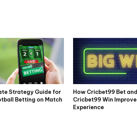
ate Strategy Guide for
How Cricbet99 Bet an
tball Betting on Match
Cricbet99 Win Improv
Experience