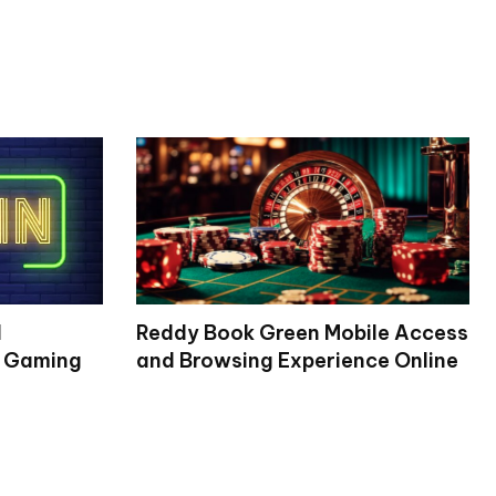
d
Reddy Book Green Mobile Access
e Gaming
and Browsing Experience Online