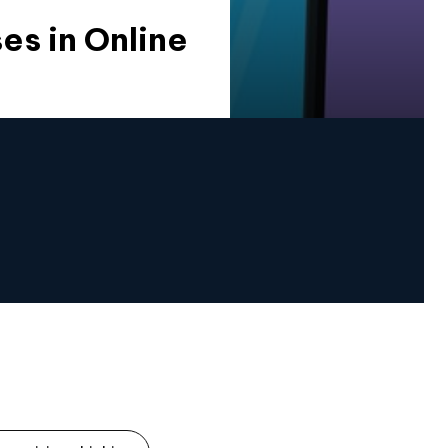
s in Online