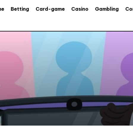
me
Betting
Card-game
Casino
Gambling
Co