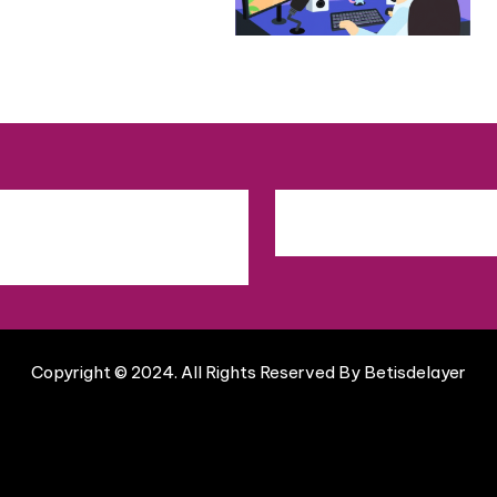
Copyright © 2024. All Rights Reserved By Betisdelayer