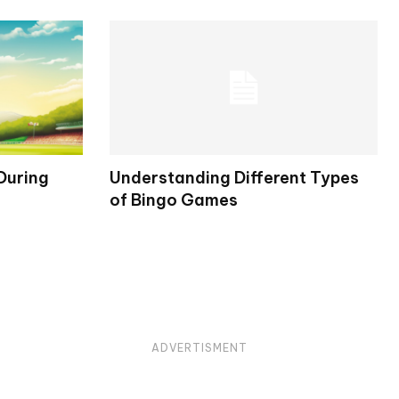
During
Understanding Different Types
of Bingo Games
ADVERTISMENT