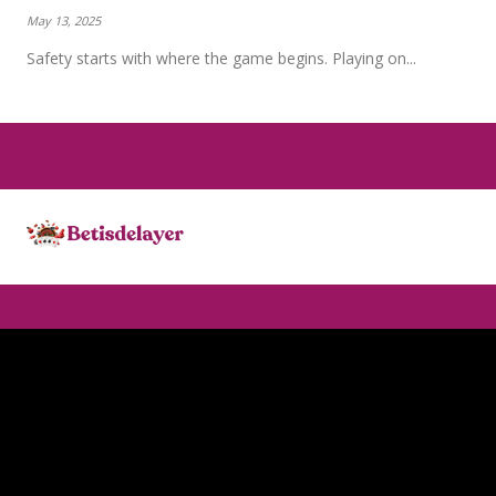
May 13, 2025
Safety starts with where the game begins. Playing on...