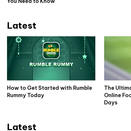
You Need to Know
Latest
How to Get Started with Rumble
The Ultim
Rummy Today
Online Foo
Days
Latest