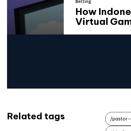
Betting
How Indones
Virtual Ga
Related tags
/pastor-