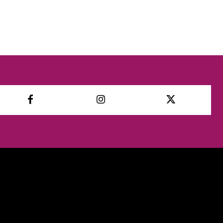
Facebook
Instagram
Twitter