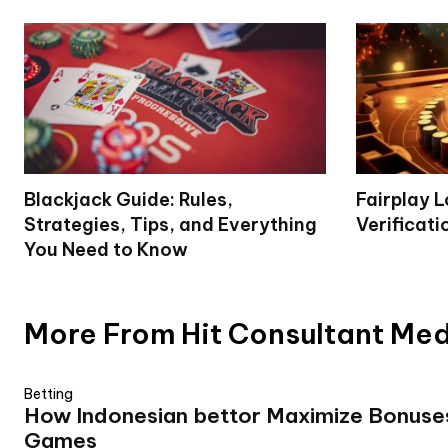
Blackjack Guide: Rules,
Fairplay L
Strategies, Tips, and Everything
Verificati
You Need to Know
More From Hit Consultant Me
Betting
How Indonesian bettor Maximize Bonuses 
Games