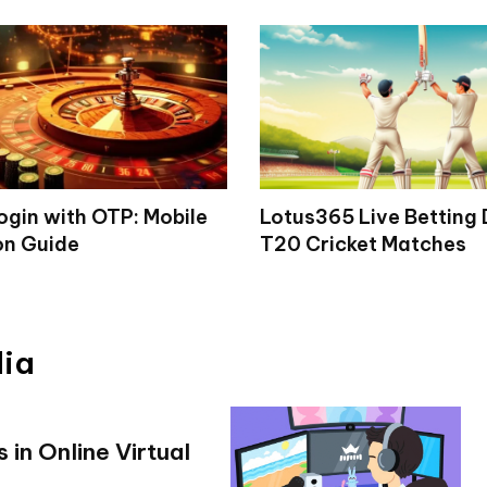
ogin with OTP: Mobile
Lotus365 Live Betting 
on Guide
T20 Cricket Matches
dia
in Online Virtual