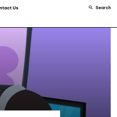
Search
ntact Us