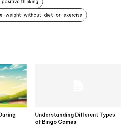
positive thinking
e-weight-without-diet-or-exercise
During
Understanding Different Types
of Bingo Games