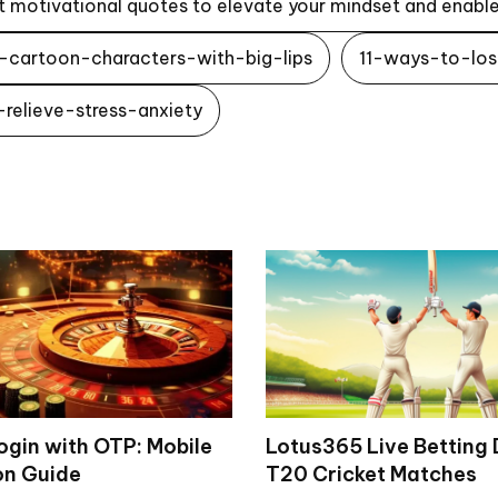
 motivational quotes to elevate your mindset and enable 
c-cartoon-characters-with-big-lips
11-ways-to-los
relieve-stress-anxiety
ogin with OTP: Mobile
Lotus365 Live Betting 
on Guide
T20 Cricket Matches