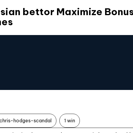
ian bettor Maximize Bonuse
mes
chris-hodges-scandal
1 win