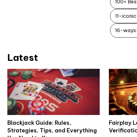
100+ Best
11-iconi
16-ways-
Latest
Blackjack Guide: Rules,
Fairplay L
Strategies, Tips, and Everything
Verificati