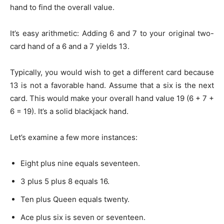
hand to find the overall value.
It’s easy arithmetic: Adding 6 and 7 to your original two-
card hand of a 6 and a 7 yields 13.
Typically, you would wish to get a different card because
13 is not a favorable hand. Assume that a six is the next
card. This would make your overall hand value 19 (6 + 7 +
6 = 19). It’s a solid blackjack hand.
Let’s examine a few more instances:
Eight plus nine equals seventeen.
3 plus 5 plus 8 equals 16.
Ten plus Queen equals twenty.
Ace plus six is seven or seventeen.