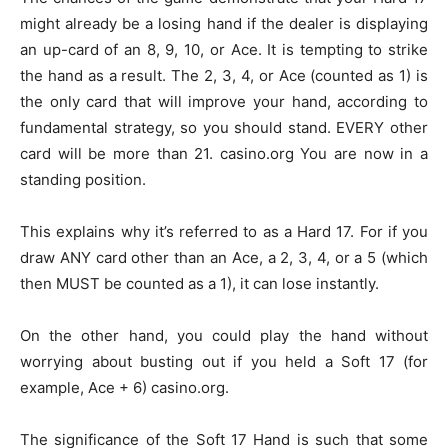
might already be a losing hand if the dealer is displaying
an up-card of an 8, 9, 10, or Ace. It is tempting to strike
the hand as a result. The 2, 3, 4, or Ace (counted as 1) is
the only card that will improve your hand, according to
fundamental strategy, so you should stand. EVERY other
card will be more than 21. casino.org You are now in a
standing position.
This explains why it’s referred to as a Hard 17. For if you
draw ANY card other than an Ace, a 2, 3, 4, or a 5 (which
then MUST be counted as a 1), it can lose instantly.
On the other hand, you could play the hand without
worrying about busting out if you held a Soft 17 (for
example, Ace + 6) casino.org.
The significance of the Soft 17 Hand is such that some