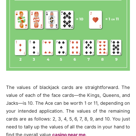
The values of blackjack cards are straightforward. The
value of each of the face cards—the Kings, Queens, and
Jacks—is 10. The Ace can be worth 1 or 11, depending on
your intended application. The values of the remaining
cards are as follows: 2, 3, 4, 5, 6, 7, 8, 9, and 10. You just
need to tally up the values of all the cards in your hand to
find the overall value
casino near me
.