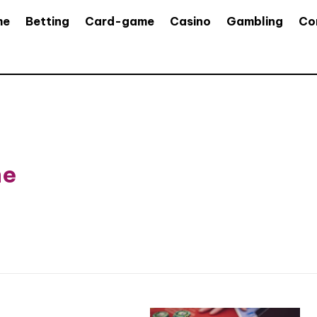
me
Betting
Card-game
Casino
Gambling
Co
ne