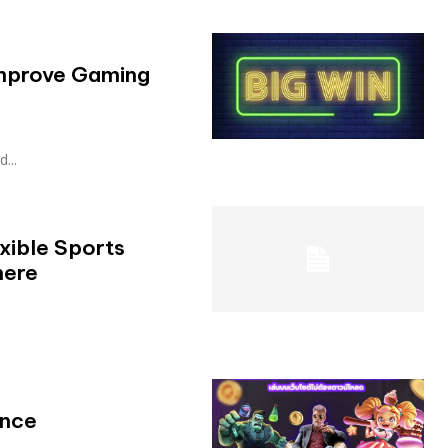
Improve Gaming
...
xible Sports
here
ence