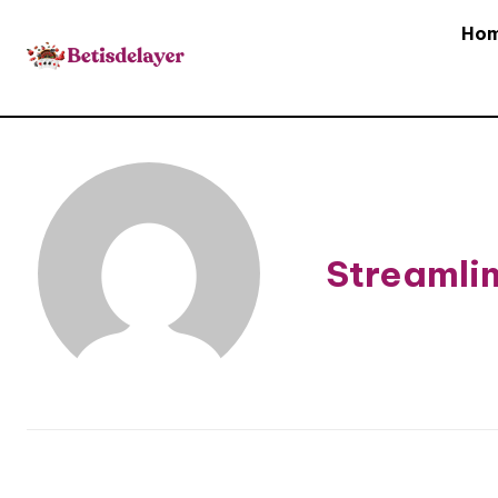
Ho
Streamli