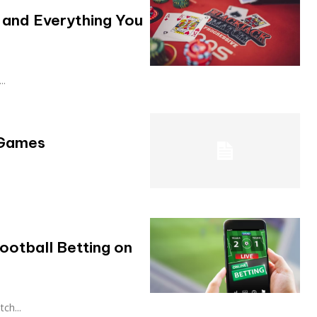
, and Everything You
..
 Games
ootball Betting on
ch...