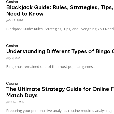
Casino
Blackjack Guide: Rules, Strategies, Tips
Need to Know
July 17, 2026
Blackjack Guide: Rules, Strategies, Tips, and Everything You Need.
Casino
Understanding Different Types of Bingo
July 4, 2026
Bingo has remained one of the most popular games...
Casino
The Ultimate Strategy Guide for Online F
Match Days
June 18, 2026
Preparing your personal live analytics routine requires analysing pit