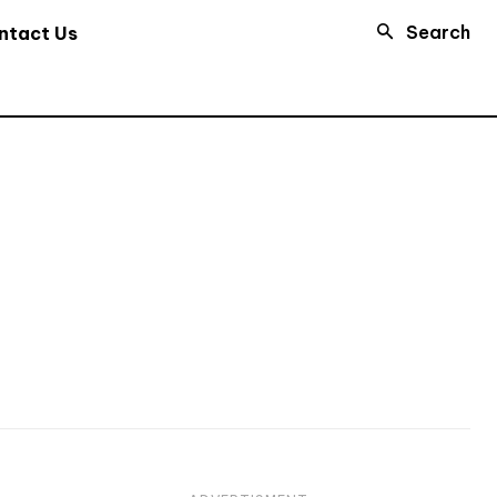
Search
ntact Us