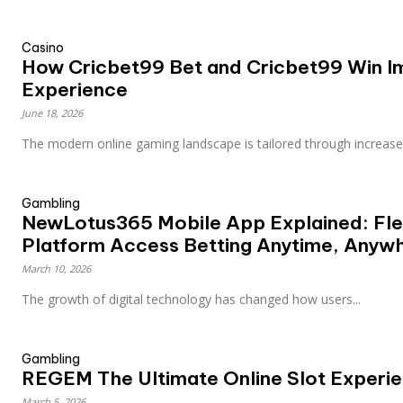
Casino
How Cricbet99 Bet and Cricbet99 Win 
Experience
June 18, 2026
The modern online gaming landscape is tailored through increased
Gambling
NewLotus365 Mobile App Explained: Fle
Platform Access Betting Anytime, Anyw
March 10, 2026
The growth of digital technology has changed how users...
Gambling
REGEM The Ultimate Online Slot Experi
March 5, 2026