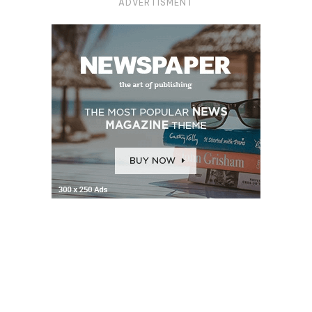
ADVERTISMENT