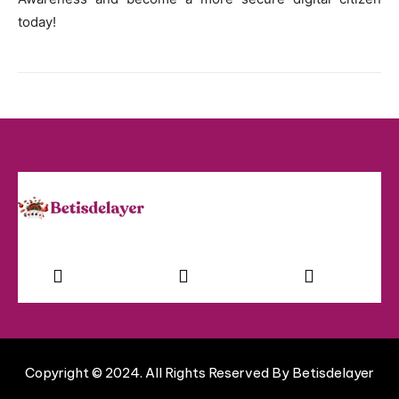
today!
Facebook
Instagram
Twitter
Copyright © 2024. All Rights Reserved By Betisdelayer