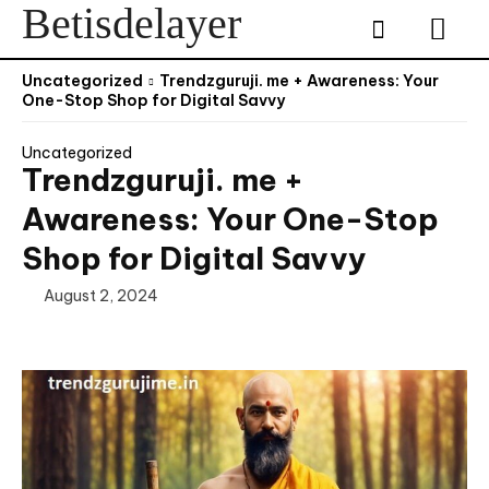
Betisdelayer
Uncategorized
Trendzguruji. me + Awareness: Your
One-Stop Shop for Digital Savvy
Uncategorized
Trendzguruji. me +
Awareness: Your One-Stop
Shop for Digital Savvy
August 2, 2024