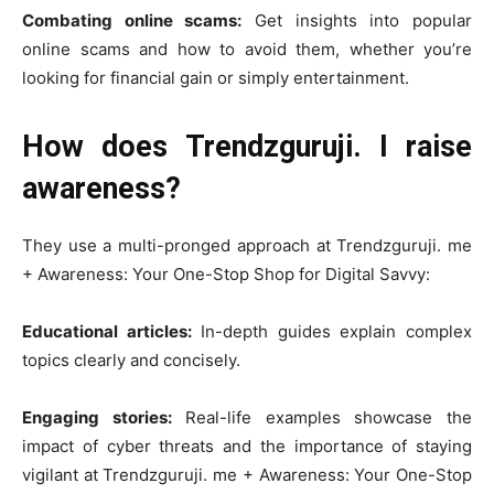
Combating online scams:
Get insights into popular
online scams and how to avoid them, whether you’re
looking for financial gain or simply entertainment.
How does Trendzguruji. I raise
awareness?
They use a multi-pronged approach at Trendzguruji. me
+ Awareness: Your One-Stop Shop for Digital Savvy:
Educational articles:
In-depth guides explain complex
topics clearly and concisely.
Engaging stories:
Real-life examples showcase the
impact of cyber threats and the importance of staying
vigilant at Trendzguruji. me + Awareness: Your One-Stop