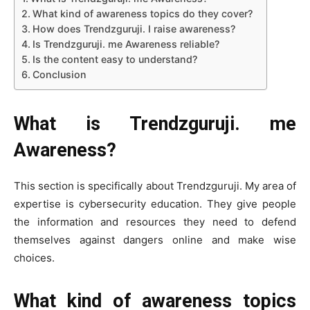
What kind of awareness topics do they cover?
How does Trendzguruji. I raise awareness?
Is Trendzguruji. me Awareness reliable?
Is the content easy to understand?
Conclusion
What is Trendzguruji. me
Awareness?
This section is specifically about Trendzguruji. My area of
expertise is cybersecurity education. They give people
the information and resources they need to defend
themselves against dangers online and make wise
choices.
What kind of awareness topics