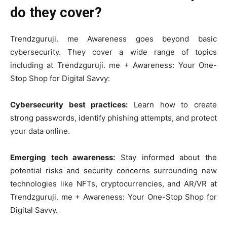
do they cover?
Trendzguruji. me Awareness goes beyond basic
cybersecurity. They cover a wide range of topics
including at Trendzguruji. me + Awareness: Your One-
Stop Shop for Digital Savvy:
Cybersecurity best practices:
Learn how to create
strong passwords, identify phishing attempts, and protect
your data online.
Emerging tech awareness:
Stay informed about the
potential risks and security concerns surrounding new
technologies like NFTs, cryptocurrencies, and AR/VR at
Trendzguruji. me + Awareness: Your One-Stop Shop for
Digital Savvy.