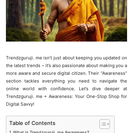
Trendzguruji. me isn’t just about keeping you updated on
the latest trends – it’s also passionate about making you a
more aware and secure digital citizen. Their “Awareness”
section tackles everything you need to navigate the
online world with confidence. Let’s dive deeper at
Trendzguruji. me + Awareness: Your One-Stop Shop for
Digital Savvy!
Table of Contents
What is Trendzguruji. me Awareness?