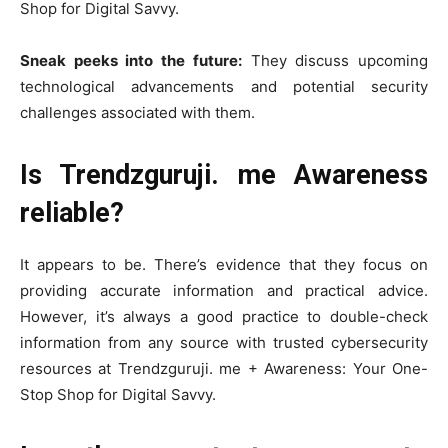
Shop for Digital Savvy.
Sneak peeks into the future:
They discuss upcoming
technological advancements and potential security
challenges associated with them.
Is Trendzguruji. me Awareness
reliable?
It appears to be. There’s evidence that they focus on
providing accurate information and practical advice.
However, it’s always a good practice to double-check
information from any source with trusted cybersecurity
resources at Trendzguruji. me + Awareness: Your One-
Stop Shop for Digital Savvy.