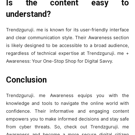
Is the content easy to
understand?
Trendzguruji. me is known for its user-friendly interface
and clear communication style. Their Awareness section
is likely designed to be accessible to a broad audience,
regardless of technical expertise at Trendzguruji. me +
Awareness: Your One-Stop Shop for Digital Savvy.
Conclusion
Trendzguruji. me Awareness equips you with the
knowledge and tools to navigate the online world with
confidence. Their informative and engaging content
empowers you to make informed decisions and stay safe
from cyber threats. So, check out Trendzguruji. me
Awareness and become a more secure digital citizen