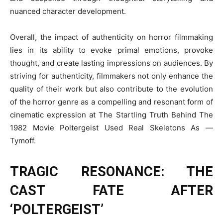
nuanced character development.
Overall, the impact of authenticity on horror filmmaking
lies in its ability to evoke primal emotions, provoke
thought, and create lasting impressions on audiences. By
striving for authenticity, filmmakers not only enhance the
quality of their work but also contribute to the evolution
of the horror genre as a compelling and resonant form of
cinematic expression at The Startling Truth Behind The
1982 Movie Poltergeist Used Real Skeletons As —
Tymoff.
TRAGIC RESONANCE: THE
CAST FATE AFTER
‘POLTERGEIST’