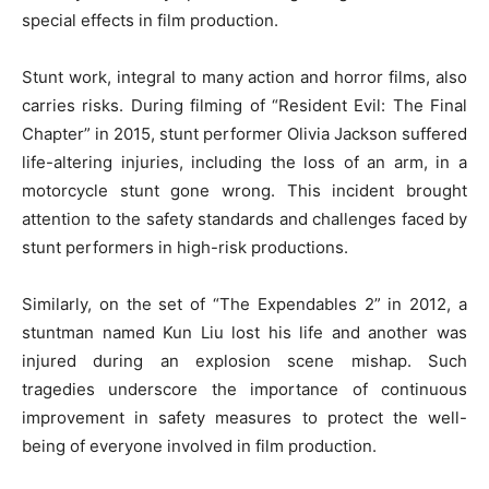
special effects in film production.
Stunt work, integral to many action and horror films, also
carries risks. During filming of “Resident Evil: The Final
Chapter” in 2015, stunt performer Olivia Jackson suffered
life-altering injuries, including the loss of an arm, in a
motorcycle stunt gone wrong. This incident brought
attention to the safety standards and challenges faced by
stunt performers in high-risk productions.
Similarly, on the set of “The Expendables 2” in 2012, a
stuntman named Kun Liu lost his life and another was
injured during an explosion scene mishap. Such
tragedies underscore the importance of continuous
improvement in safety measures to protect the well-
being of everyone involved in film production.