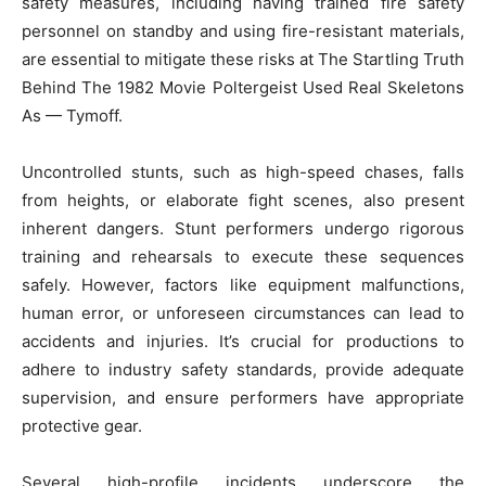
safety measures, including having trained fire safety
personnel on standby and using fire-resistant materials,
are essential to mitigate these risks at The Startling Truth
Behind The 1982 Movie Poltergeist Used Real Skeletons
As — Tymoff.
Uncontrolled stunts, such as high-speed chases, falls
from heights, or elaborate fight scenes, also present
inherent dangers. Stunt performers undergo rigorous
training and rehearsals to execute these sequences
safely. However, factors like equipment malfunctions,
human error, or unforeseen circumstances can lead to
accidents and injuries. It’s crucial for productions to
adhere to industry safety standards, provide adequate
supervision, and ensure performers have appropriate
protective gear.
Several high-profile incidents underscore the