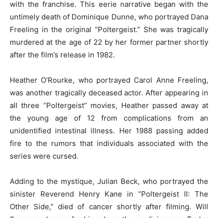
with the franchise. This eerie narrative began with the
untimely death of Dominique Dunne, who portrayed Dana
Freeling in the original “Poltergeist.” She was tragically
murdered at the age of 22 by her former partner shortly
after the film’s release in 1982.
Heather O’Rourke, who portrayed Carol Anne Freeling,
was another tragically deceased actor. After appearing in
all three “Poltergeist” movies, Heather passed away at
the young age of 12 from complications from an
unidentified intestinal illness. Her 1988 passing added
fire to the rumors that individuals associated with the
series were cursed.
Adding to the mystique, Julian Beck, who portrayed the
sinister Reverend Henry Kane in “Poltergeist II: The
Other Side,” died of cancer shortly after filming. Will