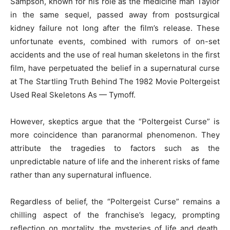
Sampson, known for his role as the medicine man Taylor
in the same sequel, passed away from postsurgical
kidney failure not long after the film’s release. These
unfortunate events, combined with rumors of on-set
accidents and the use of real human skeletons in the first
film, have perpetuated the belief in a supernatural curse
at The Startling Truth Behind The 1982 Movie Poltergeist
Used Real Skeletons As — Tymoff.
However, skeptics argue that the “Poltergeist Curse” is
more coincidence than paranormal phenomenon. They
attribute the tragedies to factors such as the
unpredictable nature of life and the inherent risks of fame
rather than any supernatural influence.
Regardless of belief, the “Poltergeist Curse” remains a
chilling aspect of the franchise’s legacy, prompting
reflection on mortality, the mysteries of life and death,