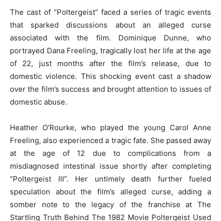
The cast of “Poltergeist” faced a series of tragic events
that sparked discussions about an alleged curse
associated with the film. Dominique Dunne, who
portrayed Dana Freeling, tragically lost her life at the age
of 22, just months after the film’s release, due to
domestic violence. This shocking event cast a shadow
over the film’s success and brought attention to issues of
domestic abuse.
Heather O’Rourke, who played the young Carol Anne
Freeling, also experienced a tragic fate. She passed away
at the age of 12 due to complications from a
misdiagnosed intestinal issue shortly after completing
“Poltergeist III”. Her untimely death further fueled
speculation about the film’s alleged curse, adding a
somber note to the legacy of the franchise at The
Startling Truth Behind The 1982 Movie Poltergeist Used