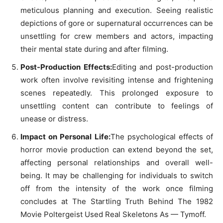
meticulous planning and execution. Seeing realistic
depictions of gore or supernatural occurrences can be
unsettling for crew members and actors, impacting
their mental state during and after filming.
Post-Production Effects:
Editing and post-production
work often involve revisiting intense and frightening
scenes repeatedly. This prolonged exposure to
unsettling content can contribute to feelings of
unease or distress.
Impact on Personal Life:
The psychological effects of
horror movie production can extend beyond the set,
affecting personal relationships and overall well-
being. It may be challenging for individuals to switch
off from the intensity of the work once filming
concludes at The Startling Truth Behind The 1982
Movie Poltergeist Used Real Skeletons As — Tymoff.