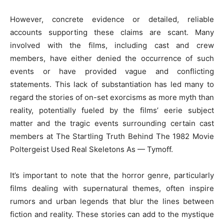
However, concrete evidence or detailed, reliable
accounts supporting these claims are scant. Many
involved with the films, including cast and crew
members, have either denied the occurrence of such
events or have provided vague and conflicting
statements. This lack of substantiation has led many to
regard the stories of on-set exorcisms as more myth than
reality, potentially fueled by the films’ eerie subject
matter and the tragic events surrounding certain cast
members at The Startling Truth Behind The 1982 Movie
Poltergeist Used Real Skeletons As — Tymoff.
It’s important to note that the horror genre, particularly
films dealing with supernatural themes, often inspire
rumors and urban legends that blur the lines between
fiction and reality. These stories can add to the mystique