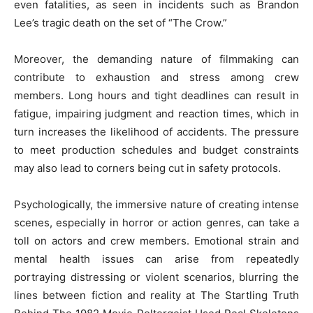
even fatalities, as seen in incidents such as Brandon
Lee’s tragic death on the set of “The Crow.”
Moreover, the demanding nature of filmmaking can
contribute to exhaustion and stress among crew
members. Long hours and tight deadlines can result in
fatigue, impairing judgment and reaction times, which in
turn increases the likelihood of accidents. The pressure
to meet production schedules and budget constraints
may also lead to corners being cut in safety protocols.
Psychologically, the immersive nature of creating intense
scenes, especially in horror or action genres, can take a
toll on actors and crew members. Emotional strain and
mental health issues can arise from repeatedly
portraying distressing or violent scenarios, blurring the
lines between fiction and reality at The Startling Truth