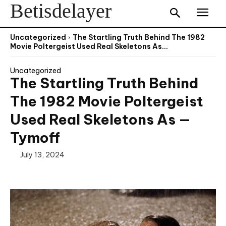
Betisdelayer
Uncategorized
The Startling Truth Behind The 1982
Movie Poltergeist Used Real Skeletons As...
Uncategorized
The Startling Truth Behind
The 1982 Movie Poltergeist
Used Real Skeletons As —
Tymoff
July 13, 2024