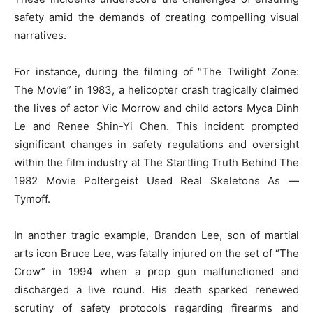
safety amid the demands of creating compelling visual
narratives.
For instance, during the filming of “The Twilight Zone:
The Movie” in 1983, a helicopter crash tragically claimed
the lives of actor Vic Morrow and child actors Myca Dinh
Le and Renee Shin-Yi Chen. This incident prompted
significant changes in safety regulations and oversight
within the film industry at The Startling Truth Behind The
1982 Movie Poltergeist Used Real Skeletons As —
Tymoff.
In another tragic example, Brandon Lee, son of martial
arts icon Bruce Lee, was fatally injured on the set of “The
Crow” in 1994 when a prop gun malfunctioned and
discharged a live round. His death sparked renewed
scrutiny of safety protocols regarding firearms and