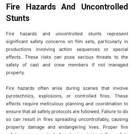
Fire Hazards And Uncontrolled
Stunts
Fire hazards and uncontrolled stunts represent
significant safety concerns on film sets, particularly in
productions involving action sequences or special
effects. These risks can pose serious threats to the
safety of cast and crew members if not managed
properly.
Fire hazards often arise during scenes that involve
pyrotechnics, explosions, or controlled fires. These
effects require meticulous planning and coordination to
ensure that all safety protocols are followed. Failure to do
so can result in fires spreading uncontrollably, causing
property damage and endangering lives. Proper fire