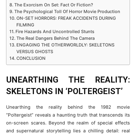
The Exorcism On Set: Fact Or Fiction?
The Psychological Toll Of Horror Movie Production
ON-SET HORRORS: FREAK ACCIDENTS DURING
FILMING
Fire Hazards And Uncontrolled Stunts
The Real Dangers Behind The Camera
ENGAGING THE OTHERWORLDLY: SKELETONS
VERSUS GHOSTS
CONCLUSION
UNEARTHING THE REALITY:
SKELETONS IN ‘POLTERGEIST’
Unearthing the reality behind the 1982 movie
“Poltergeist” reveals a haunting truth that transcends its
on-screen scares. Beyond the realm of special effects
and supernatural storytelling lies a chilling detail: real