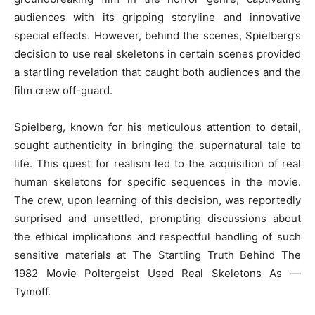
audiences with its gripping storyline and innovative
special effects. However, behind the scenes, Spielberg’s
decision to use real skeletons in certain scenes provided
a startling revelation that caught both audiences and the
film crew off-guard.
Spielberg, known for his meticulous attention to detail,
sought authenticity in bringing the supernatural tale to
life. This quest for realism led to the acquisition of real
human skeletons for specific sequences in the movie.
The crew, upon learning of this decision, was reportedly
surprised and unsettled, prompting discussions about
the ethical implications and respectful handling of such
sensitive materials at The Startling Truth Behind The
1982 Movie Poltergeist Used Real Skeletons As —
Tymoff.