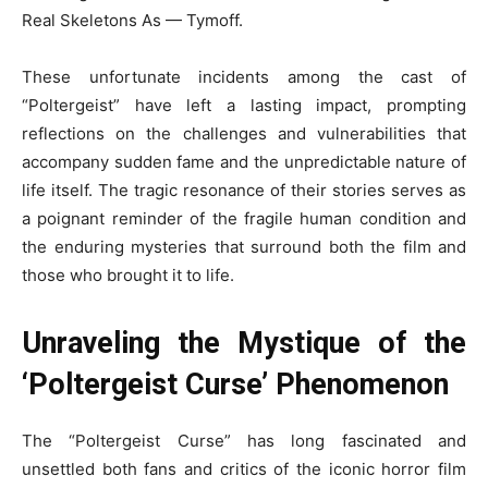
Real Skeletons As — Tymoff.
These unfortunate incidents among the cast of
“Poltergeist” have left a lasting impact, prompting
reflections on the challenges and vulnerabilities that
accompany sudden fame and the unpredictable nature of
life itself. The tragic resonance of their stories serves as
a poignant reminder of the fragile human condition and
the enduring mysteries that surround both the film and
those who brought it to life.
Unraveling the Mystique of the
‘Poltergeist Curse’ Phenomenon
The “Poltergeist Curse” has long fascinated and
unsettled both fans and critics of the iconic horror film