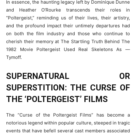
In essence, the haunting legacy left by Dominique Dunne
and Heather O’Rourke transcends their roles in
“Poltergeist,” reminding us of their lives, their artistry,
and the profound impact their untimely departures had
on both the film industry and those who continue to
cherish their memory at The Startling Truth Behind The
1982 Movie Poltergeist Used Real Skeletons As —
Tymoff.
SUPERNATURAL OR
SUPERSTITION: THE CURSE OF
THE ‘POLTERGEIST’ FILMS
The “Curse of the Poltergeist Films” has become a
notorious legend within popular culture, steeped in tragic
events that have befell several cast members associated