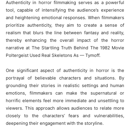
Authenticity in horror filmmaking serves as a powerful
tool, capable of intensifying the audience’s experience
and heightening emotional responses. When filmmakers
prioritize authenticity, they aim to create a sense of
realism that blurs the line between fantasy and reality,
thereby enhancing the overall impact of the horror
narrative at The Startling Truth Behind The 1982 Movie
Poltergeist Used Real Skeletons As — Tymoff.
One significant aspect of authenticity in horror is the
portrayal of believable characters and situations. By
grounding their stories in realistic settings and human
emotions, filmmakers can make the supernatural or
horrific elements feel more immediate and unsettling to
viewers. This approach allows audiences to relate more
closely to the characters’ fears and vulnerabilities,
deepening their engagement with the storyline.