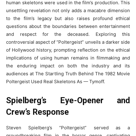
human skeletons were used in the film’s production. This
unsettling revelation not only adds a macabre dimension
to the film’s legacy but also raises profound ethical
questions about the boundaries between entertainment
and respect for the deceased. Exploring this
controversial aspect of “Poltergeist” unveils a darker side
of Hollywood history, prompting reflection on the ethical
implications of using human remains in filmmaking and
the enduring impact on both the industry and its
audiences at The Startling Truth Behind The 1982 Movie
Poltergeist Used Real Skeletons As — Tymoff.
Spielberg’s Eye-Opener and
Crew’s Response
Steven Spielberg’s “Poltergeist” served as a
groundbreaking film in the horror genre, captivating