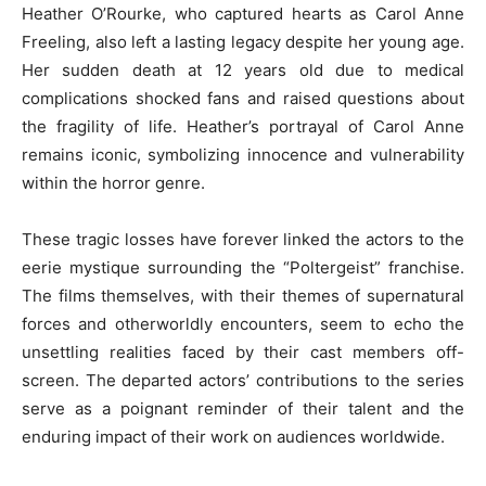
Heather O’Rourke, who captured hearts as Carol Anne
Freeling, also left a lasting legacy despite her young age.
Her sudden death at 12 years old due to medical
complications shocked fans and raised questions about
the fragility of life. Heather’s portrayal of Carol Anne
remains iconic, symbolizing innocence and vulnerability
within the horror genre.
These tragic losses have forever linked the actors to the
eerie mystique surrounding the “Poltergeist” franchise.
The films themselves, with their themes of supernatural
forces and otherworldly encounters, seem to echo the
unsettling realities faced by their cast members off-
screen. The departed actors’ contributions to the series
serve as a poignant reminder of their talent and the
enduring impact of their work on audiences worldwide.