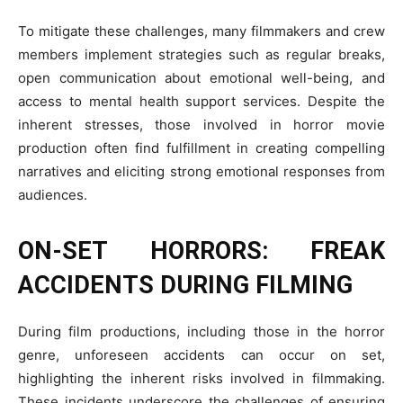
To mitigate these challenges, many filmmakers and crew
members implement strategies such as regular breaks,
open communication about emotional well-being, and
access to mental health support services. Despite the
inherent stresses, those involved in horror movie
production often find fulfillment in creating compelling
narratives and eliciting strong emotional responses from
audiences.
ON-SET HORRORS: FREAK
ACCIDENTS DURING FILMING
During film productions, including those in the horror
genre, unforeseen accidents can occur on set,
highlighting the inherent risks involved in filmmaking.
These incidents underscore the challenges of ensuring