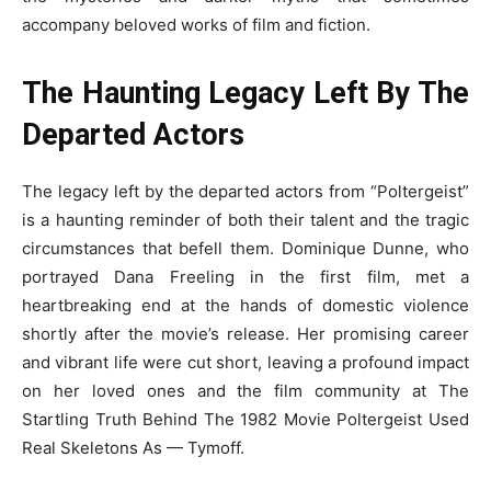
accompany beloved works of film and fiction.
The Haunting Legacy Left By The
Departed Actors
The legacy left by the departed actors from “Poltergeist”
is a haunting reminder of both their talent and the tragic
circumstances that befell them. Dominique Dunne, who
portrayed Dana Freeling in the first film, met a
heartbreaking end at the hands of domestic violence
shortly after the movie’s release. Her promising career
and vibrant life were cut short, leaving a profound impact
on her loved ones and the film community at The
Startling Truth Behind The 1982 Movie Poltergeist Used
Real Skeletons As — Tymoff.