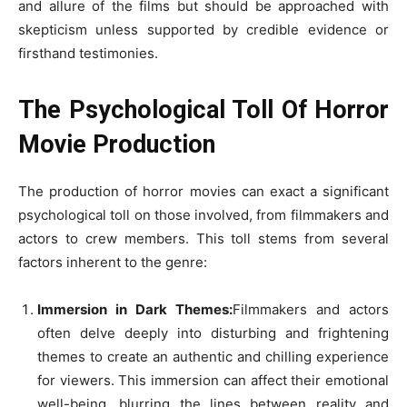
and allure of the films but should be approached with
skepticism unless supported by credible evidence or
firsthand testimonies.
The Psychological Toll Of Horror
Movie Production
The production of horror movies can exact a significant
psychological toll on those involved, from filmmakers and
actors to crew members. This toll stems from several
factors inherent to the genre:
Immersion in Dark Themes:
Filmmakers and actors
often delve deeply into disturbing and frightening
themes to create an authentic and chilling experience
for viewers. This immersion can affect their emotional
well-being, blurring the lines between reality and