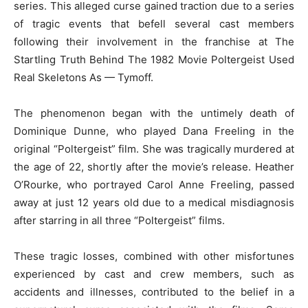
series. This alleged curse gained traction due to a series
of tragic events that befell several cast members
following their involvement in the franchise at The
Startling Truth Behind The 1982 Movie Poltergeist Used
Real Skeletons As — Tymoff.
The phenomenon began with the untimely death of
Dominique Dunne, who played Dana Freeling in the
original “Poltergeist” film. She was tragically murdered at
the age of 22, shortly after the movie’s release. Heather
O’Rourke, who portrayed Carol Anne Freeling, passed
away at just 12 years old due to a medical misdiagnosis
after starring in all three “Poltergeist” films.
These tragic losses, combined with other misfortunes
experienced by cast and crew members, such as
accidents and illnesses, contributed to the belief in a