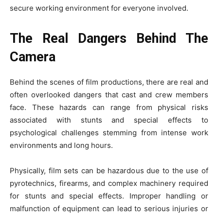
secure working environment for everyone involved.
The Real Dangers Behind The
Camera
Behind the scenes of film productions, there are real and
often overlooked dangers that cast and crew members
face. These hazards can range from physical risks
associated with stunts and special effects to
psychological challenges stemming from intense work
environments and long hours.
Physically, film sets can be hazardous due to the use of
pyrotechnics, firearms, and complex machinery required
for stunts and special effects. Improper handling or
malfunction of equipment can lead to serious injuries or