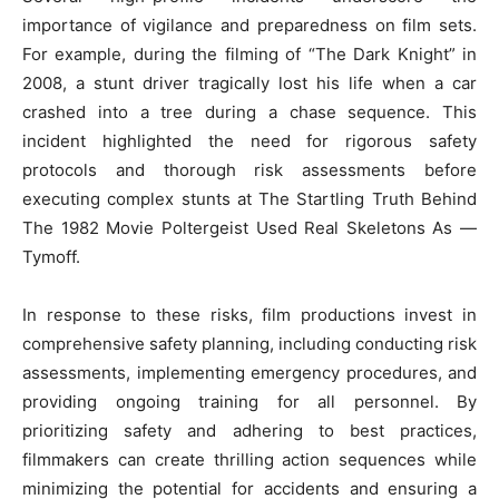
importance of vigilance and preparedness on film sets.
For example, during the filming of “The Dark Knight” in
2008, a stunt driver tragically lost his life when a car
crashed into a tree during a chase sequence. This
incident highlighted the need for rigorous safety
protocols and thorough risk assessments before
executing complex stunts at The Startling Truth Behind
The 1982 Movie Poltergeist Used Real Skeletons As —
Tymoff.
In response to these risks, film productions invest in
comprehensive safety planning, including conducting risk
assessments, implementing emergency procedures, and
providing ongoing training for all personnel. By
prioritizing safety and adhering to best practices,
filmmakers can create thrilling action sequences while
minimizing the potential for accidents and ensuring a