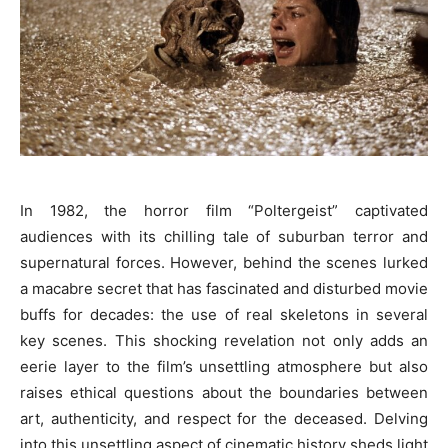
In 1982, the horror film “Poltergeist” captivated
audiences with its chilling tale of suburban terror and
supernatural forces. However, behind the scenes lurked
a macabre secret that has fascinated and disturbed movie
buffs for decades: the use of real skeletons in several
key scenes. This shocking revelation not only adds an
eerie layer to the film’s unsettling atmosphere but also
raises ethical questions about the boundaries between
art, authenticity, and respect for the deceased. Delving
into this unsettling aspect of cinematic history sheds light