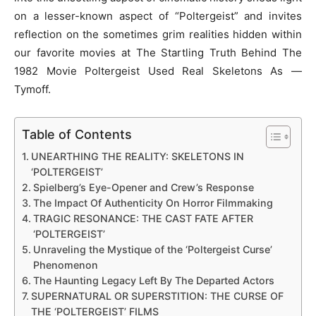
on a lesser-known aspect of “Poltergeist” and invites
reflection on the sometimes grim realities hidden within
our favorite movies at The Startling Truth Behind The
1982 Movie Poltergeist Used Real Skeletons As —
Tymoff.
Table of Contents
UNEARTHING THE REALITY: SKELETONS IN
‘POLTERGEIST’
Spielberg’s Eye-Opener and Crew’s Response
The Impact Of Authenticity On Horror Filmmaking
TRAGIC RESONANCE: THE CAST FATE AFTER
‘POLTERGEIST’
Unraveling the Mystique of the ‘Poltergeist Curse’
Phenomenon
The Haunting Legacy Left By The Departed Actors
SUPERNATURAL OR SUPERSTITION: THE CURSE OF
THE ‘POLTERGEIST’ FILMS