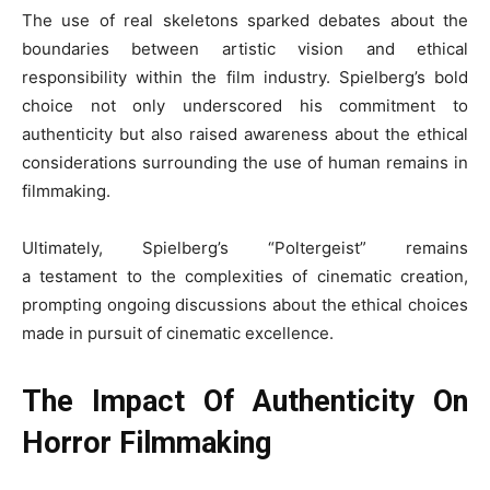
The use of real skeletons sparked debates about the
boundaries between artistic vision and ethical
responsibility within the film industry. Spielberg’s bold
choice not only underscored his commitment to
authenticity but also raised awareness about the ethical
considerations surrounding the use of human remains in
filmmaking.
Ultimately, Spielberg’s “Poltergeist” remains
a testament to the complexities of cinematic creation,
prompting ongoing discussions about the ethical choices
made in pursuit of cinematic excellence.
The Impact Of Authenticity On
Horror Filmmaking