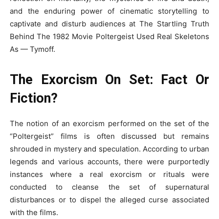
and the enduring power of cinematic storytelling to
captivate and disturb audiences at The Startling Truth
Behind The 1982 Movie Poltergeist Used Real Skeletons
As — Tymoff.
The Exorcism On Set: Fact Or
Fiction?
The notion of an exorcism performed on the set of the
“Poltergeist” films is often discussed but remains
shrouded in mystery and speculation. According to urban
legends and various accounts, there were purportedly
instances where a real exorcism or rituals were
conducted to cleanse the set of supernatural
disturbances or to dispel the alleged curse associated
with the films.