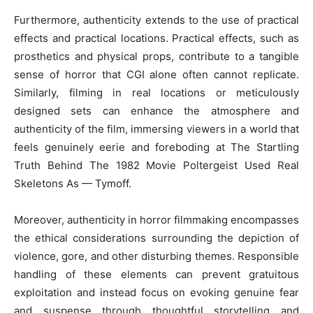
Furthermore, authenticity extends to the use of practical
effects and practical locations. Practical effects, such as
prosthetics and physical props, contribute to a tangible
sense of horror that CGI alone often cannot replicate.
Similarly, filming in real locations or meticulously
designed sets can enhance the atmosphere and
authenticity of the film, immersing viewers in a world that
feels genuinely eerie and foreboding at The Startling
Truth Behind The 1982 Movie Poltergeist Used Real
Skeletons As — Tymoff.
Moreover, authenticity in horror filmmaking encompasses
the ethical considerations surrounding the depiction of
violence, gore, and other disturbing themes. Responsible
handling of these elements can prevent gratuitous
exploitation and instead focus on evoking genuine fear
and suspense through thoughtful storytelling and