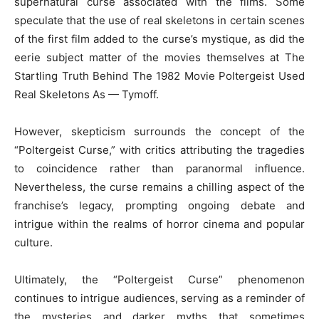
supernatural curse associated with the films. Some
speculate that the use of real skeletons in certain scenes
of the first film added to the curse’s mystique, as did the
eerie subject matter of the movies themselves at The
Startling Truth Behind The 1982 Movie Poltergeist Used
Real Skeletons As — Tymoff.
However, skepticism surrounds the concept of the
“Poltergeist Curse,” with critics attributing the tragedies
to coincidence rather than paranormal influence.
Nevertheless, the curse remains a chilling aspect of the
franchise’s legacy, prompting ongoing debate and
intrigue within the realms of horror cinema and popular
culture.
Ultimately, the “Poltergeist Curse” phenomenon
continues to intrigue audiences, serving as a reminder of
the mysteries and darker myths that sometimes