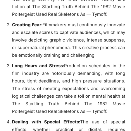
fiction at The Startling Truth Behind The 1982 Movie
Poltergeist Used Real Skeletons As — Tymoff.
Creating Fear:
Filmmakers must continuously innovate
and escalate scares to captivate audiences, which may
involve depicting graphic violence, intense suspense,
or supernatural phenomena. This creative process can
be emotionally draining and challenging.
Long Hours and Stress:
Production schedules in the
film industry are notoriously demanding, with long
hours, tight deadlines, and high-pressure situations.
The stress of meeting expectations and overcoming
logistical challenges can take a toll on mental health at
The Startling Truth Behind The 1982 Movie
Poltergeist Used Real Skeletons As — Tymoff.
Dealing with Special Effects:
The use of special
effects, whether practical or digital, requires