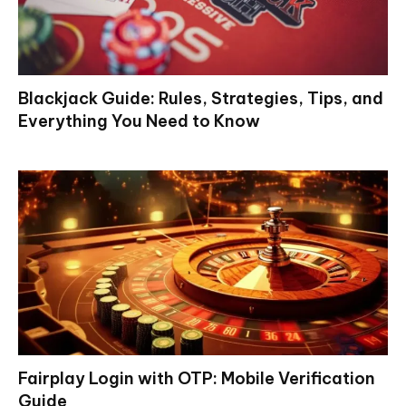
Blackjack Guide: Rules, Strategies, Tips, and
Everything You Need to Know
Fairplay Login with OTP: Mobile Verification
Guide