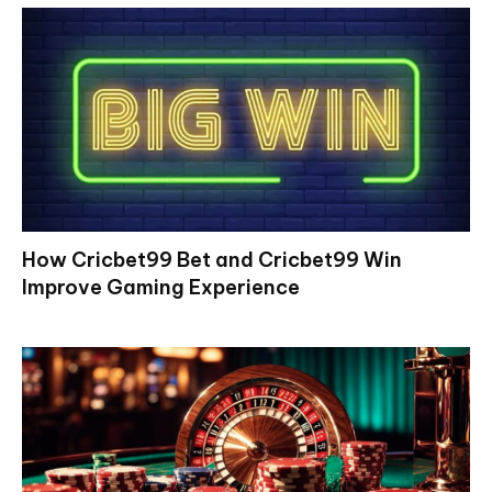
How Cricbet99 Bet and Cricbet99 Win
Improve Gaming Experience