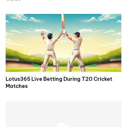
Lotus365 Live Betting During T20 Cricket
Matches