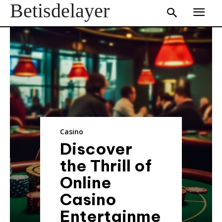
Betisdelayer
Casino
Discover
the Thrill of
Online
Casino
Entertainme