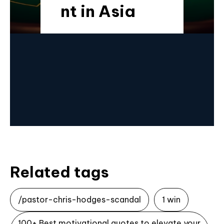
nt in Asia
Related tags
/pastor-chris-hodges-scandal
1 win
100+ Best motivational quotes to elevate your