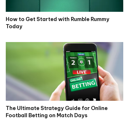
How to Get Started with Rumble Rummy
Today
The Ultimate Strategy Guide for Online
Football Betting on Match Days