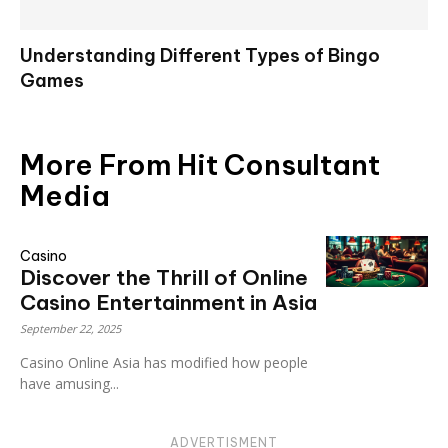
Understanding Different Types of Bingo
Games
More From Hit Consultant
Media
Casino
Discover the Thrill of Online
Casino Entertainment in Asia
September 22, 2025
Casino Online Asia has modified how people
have amusing...
ADVERTISMENT