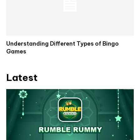
Understanding Different Types of Bingo
Games
Latest