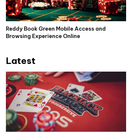
Reddy Book Green Mobile Access and
Browsing Experience Online
Latest