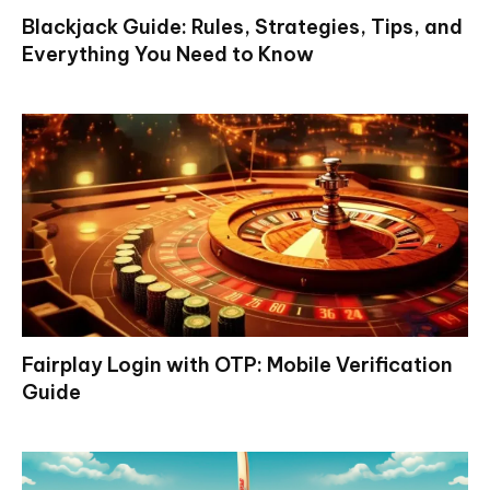
Blackjack Guide: Rules, Strategies, Tips, and
Everything You Need to Know
Fairplay Login with OTP: Mobile Verification
Guide