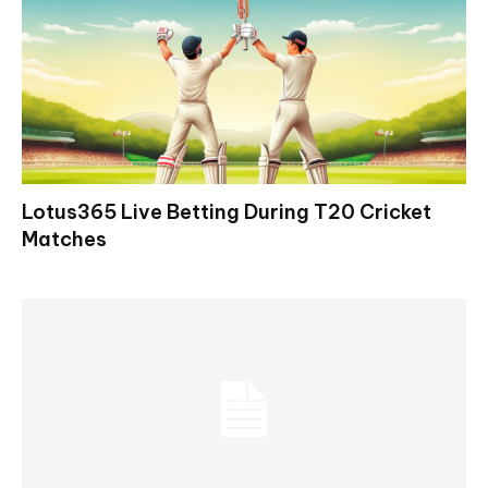
Lotus365 Live Betting During T20 Cricket
Matches