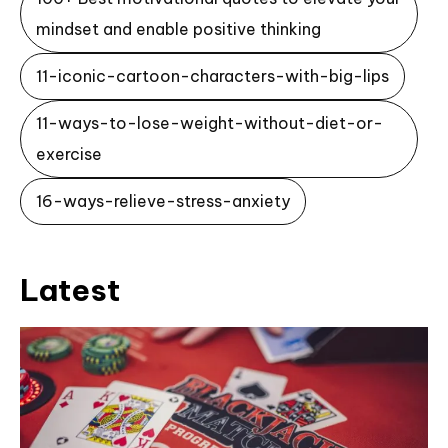
mindset and enable positive thinking
11-iconic-cartoon-characters-with-big-lips
11-ways-to-lose-weight-without-diet-or-
exercise
16-ways-relieve-stress-anxiety
Latest