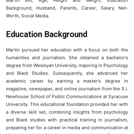
Martin Bio, Age, Height and Weight, Education
Background, Husband, Parents, Career, Salary, Net-
Worth, Social Media.
Education Background
Martin pursued her education with a focus on both the
humanities and journalism. She obtained a bachelor’s
degree from Wesleyan University, majoring in Psychology
and Black Studies. Subsequently, she advanced her
academic career by earning a master’s degree in
magazine, newspaper, and online journalism from the S.I.
Newhouse School of Public Communications at Syracuse
University. This educational foundation provided her with
a diverse skill set, combining insights from psychology
and Black studies with practical training in journalism,
preparing her for a career in media and communication at