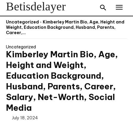
Betisdelayer
Uncategorized
Kimberley Martin Bio, Age, Height and
Weight, Education Background, Husband, Parents,
Career,...
Uncategorized
Kimberley Martin Bio, Age,
Height and Weight,
Education Background,
Husband, Parents, Career,
Salary, Net-Worth, Social
Media
July 18, 2024