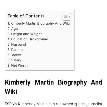
Table of Contents
Kimberly Martin Biography And Wiki
Age
Height and Weight
Education Background
Husband
Parents
Career
Salary
Net Worth
Kimberly Martin Biography And
Wiki
ESPN’s Kimberley Martin is a renowned sports journalist