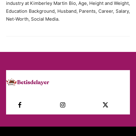
industry at Kimberley Martin Bio, Age, Height and Weight,
Education Background, Husband, Parents, Career, Salary,
Net-Worth, Social Media.
Facebook
Instagram
Twitter