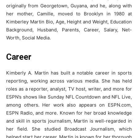
originally from Georgetown, Guyana, and he, along with
her mother, Camille, moved to Brooklyn in 1980 at
Kimberley Martin Bio, Age, Height and Weight, Education
Background, Husband, Parents, Career, Salary, Net-
Worth, Social Media.
Career
Kimberly A. Martin has built a notable career in sports
reporting, working across various media. She has held
roles as a reporter, analyst, TV host, writer, and more for
ESPN’s shows like Sunday NFL Countdown and NFL Live,
among others. Her work also appears on ESPN.com,
ESPN Radio, and more. Known for her broad knowledge
and skill in sports journalism, Martin is well-regarded in
her field. She studied Broadcast Journalism, which
helped start her career. Martin is known for her thorough