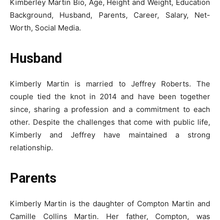
Kimberley Martin Bio, Age, Height and Weight, Education
Background, Husband, Parents, Career, Salary, Net-
Worth, Social Media.
Husband
Kimberly Martin is married to Jeffrey Roberts. The
couple tied the knot in 2014 and have been together
since, sharing a profession and a commitment to each
other. Despite the challenges that come with public life,
Kimberly and Jeffrey have maintained a strong
relationship.
Parents
Kimberly Martin is the daughter of Compton Martin and
Camille Collins Martin. Her father, Compton, was