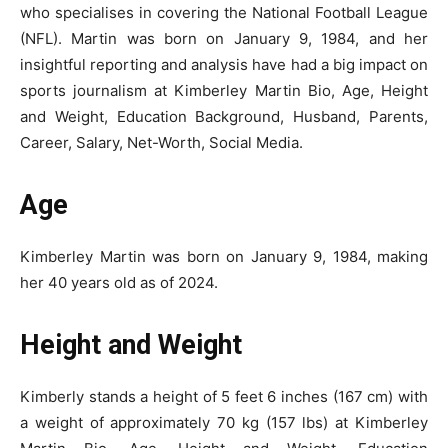
who specialises in covering the National Football League
(NFL). Martin was born on January 9, 1984, and her
insightful reporting and analysis have had a big impact on
sports journalism at Kimberley Martin Bio, Age, Height
and Weight, Education Background, Husband, Parents,
Career, Salary, Net-Worth, Social Media.
Age
Kimberley Martin was born on January 9, 1984, making
her 40 years old as of 2024.
Height and Weight
Kimberly stands a height of 5 feet 6 inches (167 cm) with
a weight of approximately 70 kg (157 lbs) at Kimberley