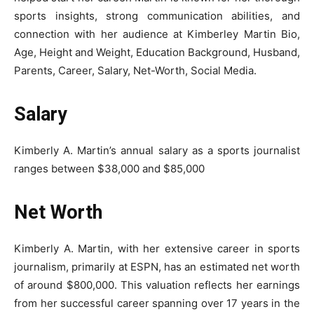
sports insights, strong communication abilities, and
connection with her audience at Kimberley Martin Bio,
Age, Height and Weight, Education Background, Husband,
Parents, Career, Salary, Net-Worth, Social Media.
Salary
Kimberly A. Martin’s annual salary as a sports journalist
ranges between $38,000 and $85,000
Net Worth
Kimberly A. Martin, with her extensive career in sports
journalism, primarily at ESPN, has an estimated net worth
of around $800,000. This valuation reflects her earnings
from her successful career spanning over 17 years in the