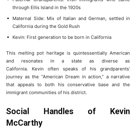
through Ellis Island in the 1920s
Maternal Side: Mix of Italian and German, settled in
California during the Gold Rush
Kevin: First generation to be born in California
This melting pot heritage is quintessentially American
and resonates in a state as diverse as
California. Kevin often speaks of his grandparents’
journey as the “American Dream in action,” a narrative
that appeals to both his conservative base and the
immigrant communities of his district.
Social Handles of Kevin
McCarthy