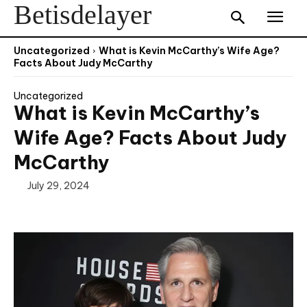
Betisdelayer
Uncategorized
What is Kevin McCarthy’s Wife Age?
Facts About Judy McCarthy
Uncategorized
What is Kevin McCarthy’s
Wife Age? Facts About Judy
McCarthy
July 29, 2024