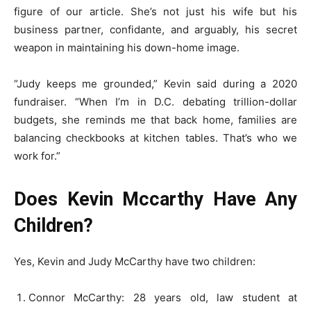
figure of our article. She’s not just his wife but his
business partner, confidante, and arguably, his secret
weapon in maintaining his down-home image.
“Judy keeps me grounded,” Kevin said during a 2020
fundraiser. “When I’m in D.C. debating trillion-dollar
budgets, she reminds me that back home, families are
balancing checkbooks at kitchen tables. That’s who we
work for.”
Does Kevin Mccarthy Have Any
Children?
Yes, Kevin and Judy McCarthy have two children:
Connor McCarthy: 28 years old, law student at