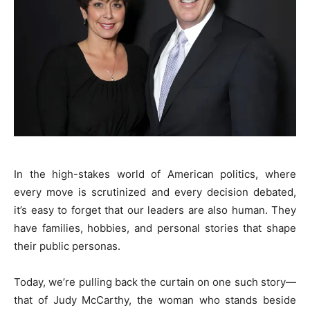
In the high-stakes world of American politics, where
every move is scrutinized and every decision debated,
it’s easy to forget that our leaders are also human. They
have families, hobbies, and personal stories that shape
their public personas.
Today, we’re pulling back the curtain on one such story—
that of Judy McCarthy, the woman who stands beside