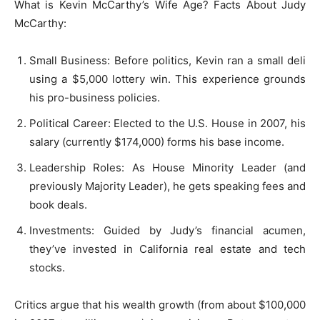
What is Kevin McCarthy’s Wife Age? Facts About Judy
McCarthy:
Small Business: Before politics, Kevin ran a small deli
using a $5,000 lottery win. This experience grounds
his pro-business policies.
Political Career: Elected to the U.S. House in 2007, his
salary (currently $174,000) forms his base income.
Leadership Roles: As House Minority Leader (and
previously Majority Leader), he gets speaking fees and
book deals.
Investments: Guided by Judy’s financial acumen,
they’ve invested in California real estate and tech
stocks.
Critics argue that his wealth growth (from about $100,000