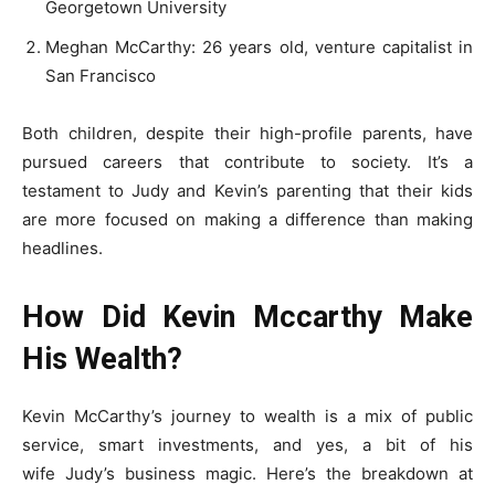
Georgetown University
Meghan McCarthy: 26 years old, venture capitalist in
San Francisco
Both children, despite their high-profile parents, have
pursued careers that contribute to society. It’s a
testament to Judy and Kevin’s parenting that their kids
are more focused on making a difference than making
headlines.
How Did Kevin Mccarthy Make
His Wealth?
Kevin McCarthy’s journey to wealth is a mix of public
service, smart investments, and yes, a bit of his
wife Judy’s business magic. Here’s the breakdown at