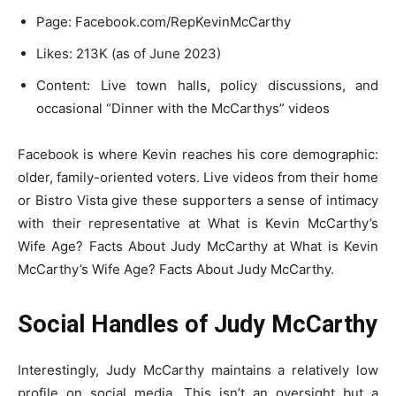
Page: Facebook.com/RepKevinMcCarthy
Likes: 213K (as of June 2023)
Content: Live town halls, policy discussions, and
occasional “Dinner with the McCarthys” videos
Facebook is where Kevin reaches his core demographic:
older, family-oriented voters. Live videos from their home
or Bistro Vista give these supporters a sense of intimacy
with their representative at What is Kevin McCarthy’s
Wife Age? Facts About Judy McCarthy at What is Kevin
McCarthy’s Wife Age? Facts About Judy McCarthy.
Social Handles of Judy McCarthy
Interestingly, Judy McCarthy maintains a relatively low
profile on social media. This isn’t an oversight but a