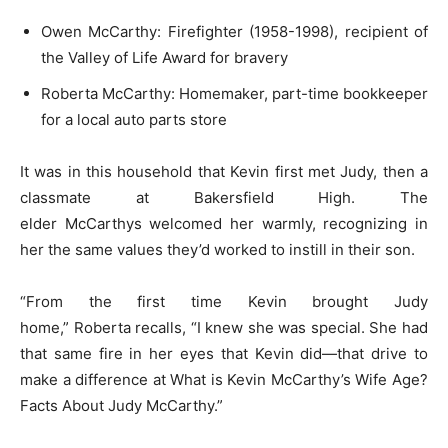
Owen McCarthy: Firefighter (1958-1998), recipient of
the Valley of Life Award for bravery
Roberta McCarthy: Homemaker, part-time bookkeeper
for a local auto parts store
It was in this household that Kevin first met Judy, then a
classmate at Bakersfield High. The
elder McCarthys welcomed her warmly, recognizing in
her the same values they’d worked to instill in their son.
“From the first time Kevin brought Judy
home,” Roberta recalls, “I knew she was special. She had
that same fire in her eyes that Kevin did—that drive to
make a difference at What is Kevin McCarthy’s Wife Age?
Facts About Judy McCarthy.”