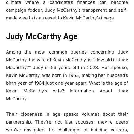
climate where a candidate’s finances can become
campaign fodder, Judy McCarthy’s transparent and self-
made wealth is an asset to Kevin McCarthy’s image.
Judy McCarthy Age
Among the most common queries concerning Judy
McCarthy, the wife of Kevin McCarthy, is “How old is Judy
McCarthy?” Judy is 59 years old in 2023. Her spouse,
Kevin McCarthy, was born in 1963, making her husband’s
birth year of 1964 just one year apart. What is the age of
Kevin McCarthy’s wife? Information About Judy
McCarthy.
Their closeness in age speaks volumes about their
partnership. They’re not just spouses; they’re peers
who’ve navigated the challenges of building careers,