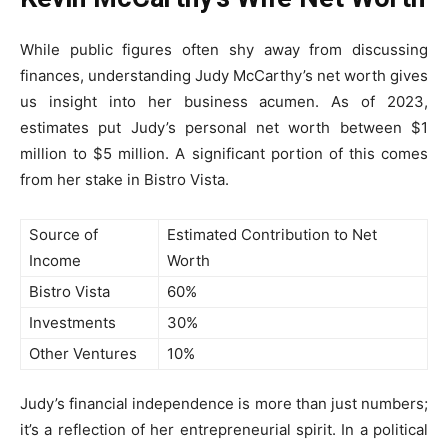
While public figures often shy away from discussing
finances, understanding Judy McCarthy’s net worth gives
us insight into her business acumen. As of 2023,
estimates put Judy’s personal net worth between $1
million to $5 million. A significant portion of this comes
from her stake in Bistro Vista.
Source of
Estimated Contribution to Net
Income
Worth
Bistro Vista
60%
Investments
30%
Other Ventures
10%
Judy’s financial independence is more than just numbers;
it’s a reflection of her entrepreneurial spirit. In a political