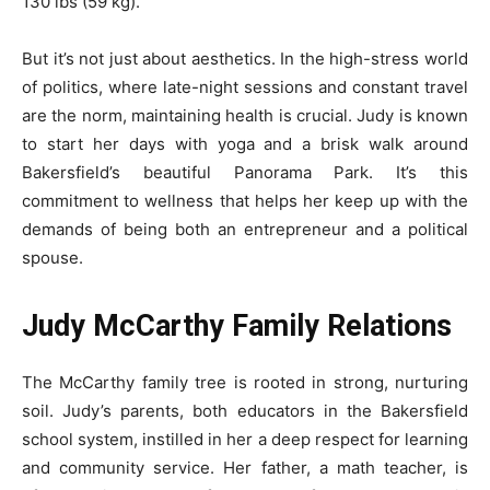
130 lbs (59 kg).
But it’s not just about aesthetics. In the high-stress world
of politics, where late-night sessions and constant travel
are the norm, maintaining health is crucial. Judy is known
to start her days with yoga and a brisk walk around
Bakersfield’s beautiful Panorama Park. It’s this
commitment to wellness that helps her keep up with the
demands of being both an entrepreneur and a political
spouse.
Judy McCarthy Family Relations
The McCarthy family tree is rooted in strong, nurturing
soil. Judy’s parents, both educators in the Bakersfield
school system, instilled in her a deep respect for learning
and community service. Her father, a math teacher, is