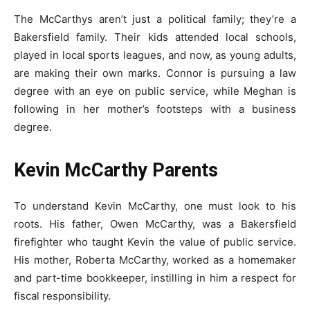
The McCarthys aren’t just a political family; they’re a
Bakersfield family. Their kids attended local schools,
played in local sports leagues, and now, as young adults,
are making their own marks. Connor is pursuing a law
degree with an eye on public service, while Meghan is
following in her mother’s footsteps with a business
degree.
Kevin McCarthy Parents
To understand Kevin McCarthy, one must look to his
roots. His father, Owen McCarthy, was a Bakersfield
firefighter who taught Kevin the value of public service.
His mother, Roberta McCarthy, worked as a homemaker
and part-time bookkeeper, instilling in him a respect for
fiscal responsibility.