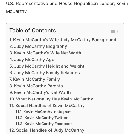
U.S. Representative and House Republican Leader, Kevin
McCarthy.
Table of Contents
Kevin McCarthy’s Wife Judy McCarthy Background
Judy McCarthy Biography
Kevin McCarthy’s Wife Net Worth
Judy McCarthy Age
Judy McCarthy Height and Weight
Judy McCarthy Family Relations
Kevin McCarthy Family
Kevin McCarthy Parents
Kevin McCarthy’s Net Worth
What Nationality Has Kevin McCarthy
Social Handles of Kevin McCarthy
Kevin McCarthy Instagram
Kevin McCarthy Twitter
Kevin McCarthy Facebook
Social Handles of Judy McCarthy