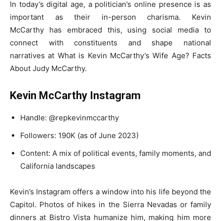
In today’s digital age, a politician’s online presence is as
important as their in-person charisma. Kevin
McCarthy has embraced this, using social media to
connect with constituents and shape national
narratives at What is Kevin McCarthy’s Wife Age? Facts
About Judy McCarthy.
Kevin McCarthy Instagram
Handle: @repkevinmccarthy
Followers: 190K (as of June 2023)
Content: A mix of political events, family moments, and
California landscapes
Kevin’s Instagram offers a window into his life beyond the
Capitol. Photos of hikes in the Sierra Nevadas or family
dinners at Bistro Vista humanize him, making him more