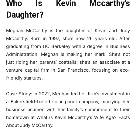
Who Is Kevin Mccarthy’s
Daughter?
Meghan McCarthy is the daughter of Kevin and Judy
McCarthy. Born in 1997, she’s now 26 years old. After
graduating from UC Berkeley with a degree in Business
Administration, Meghan is making her mark. She’s not
just riding her parents’ coattails; she’s an associate at a
venture capital firm in San Francisco, focusing on eco-
friendly startups.
Case Study: In 2022, Meghan led her firm’s investment in
a Bakersfield-based solar panel company, marrying her
business acumen with her family’s commitment to their
hometown at What is Kevin McCarthy’s Wife Age? Facts
About Judy McCarthy.