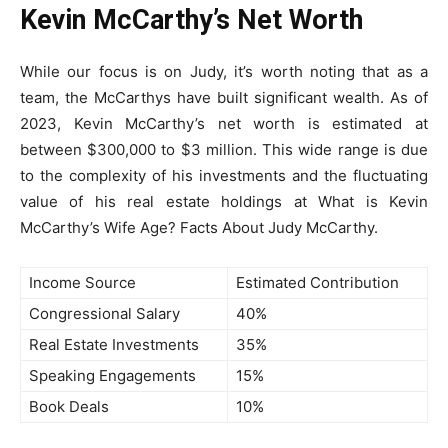
Kevin McCarthy’s Net Worth
While our focus is on Judy, it’s worth noting that as a
team, the McCarthys have built significant wealth. As of
2023, Kevin McCarthy’s net worth is estimated at
between $300,000 to $3 million. This wide range is due
to the complexity of his investments and the fluctuating
value of his real estate holdings at What is Kevin
McCarthy’s Wife Age? Facts About Judy McCarthy.
Income Source
Estimated Contribution
Congressional Salary
40%
Real Estate Investments
35%
Speaking Engagements
15%
Book Deals
10%