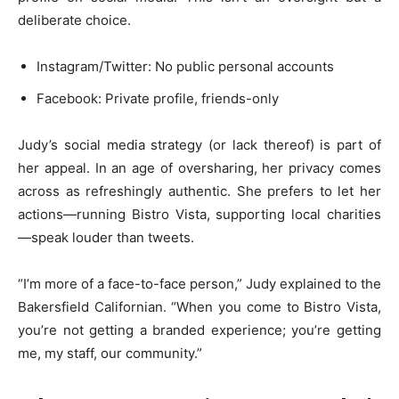
deliberate choice.
Instagram/Twitter: No public personal accounts
Facebook: Private profile, friends-only
Judy’s social media strategy (or lack thereof) is part of
her appeal. In an age of oversharing, her privacy comes
across as refreshingly authentic. She prefers to let her
actions—running Bistro Vista, supporting local charities
—speak louder than tweets.
“I’m more of a face-to-face person,” Judy explained to the
Bakersfield Californian. “When you come to Bistro Vista,
you’re not getting a branded experience; you’re getting
me, my staff, our community.”