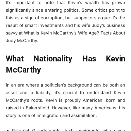
It’s important to note that Kevin’s wealth has grown
significantly since entering politics. Some critics point to
this as a sign of corruption, but supporters argue it’s the
result of smart investments and his wife Judy’s business
savvy at What is Kevin McCarthy’s Wife Age? Facts About
Judy McCarthy.
What Nationality Has Kevin
McCarthy
In an era where a politician’s background can be both an
asset and a liability, it’s crucial to understand Kevin
McCarthy’s roots. Kevin is proudly American, born and
raised in Bakersfield. However, like many Americans, his
story is one of immigration and assimilation.
Paternal Grandparents: Irish immigrants who came