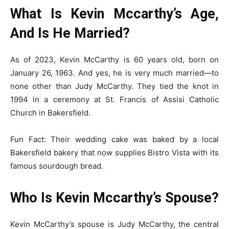
What Is Kevin Mccarthy’s Age,
And Is He Married?
As of 2023, Kevin McCarthy is 60 years old, born on
January 26, 1963. And yes, he is very much married—to
none other than Judy McCarthy. They tied the knot in
1994 in a ceremony at St. Francis of Assisi Catholic
Church in Bakersfield.
Fun Fact: Their wedding cake was baked by a local
Bakersfield bakery that now supplies Bistro Vista with its
famous sourdough bread.
Who Is Kevin Mccarthy’s Spouse?
Kevin McCarthy’s spouse is Judy McCarthy, the central