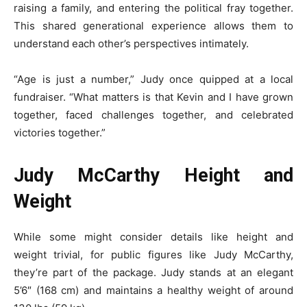
raising a family, and entering the political fray together.
This shared generational experience allows them to
understand each other’s perspectives intimately.
“Age is just a number,” Judy once quipped at a local
fundraiser. “What matters is that Kevin and I have grown
together, faced challenges together, and celebrated
victories together.”
Judy McCarthy Height and
Weight
While some might consider details like height and
weight trivial, for public figures like Judy McCarthy,
they’re part of the package. Judy stands at an elegant
5’6″ (168 cm) and maintains a healthy weight of around