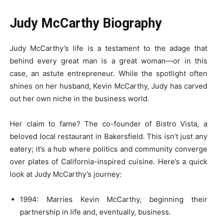
Judy McCarthy Biography
Judy McCarthy’s life is a testament to the adage that
behind every great man is a great woman—or in this
case, an astute entrepreneur. While the spotlight often
shines on her husband, Kevin McCarthy, Judy has carved
out her own niche in the business world.
Her claim to fame? The co-founder of Bistro Vista, a
beloved local restaurant in Bakersfield. This isn’t just any
eatery; it’s a hub where politics and community converge
over plates of California-inspired cuisine. Here’s a quick
look at Judy McCarthy’s journey:
1994: Marries Kevin McCarthy, beginning their
partnership in life and, eventually, business.