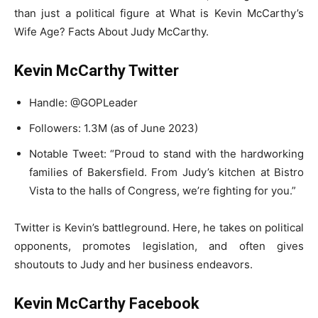
than just a political figure at What is Kevin McCarthy’s
Wife Age? Facts About Judy McCarthy.
Kevin McCarthy Twitter
Handle: @GOPLeader
Followers: 1.3M (as of June 2023)
Notable Tweet: “Proud to stand with the hardworking
families of Bakersfield. From Judy’s kitchen at Bistro
Vista to the halls of Congress, we’re fighting for you.”
Twitter is Kevin’s battleground. Here, he takes on political
opponents, promotes legislation, and often gives
shoutouts to Judy and her business endeavors.
Kevin McCarthy Facebook