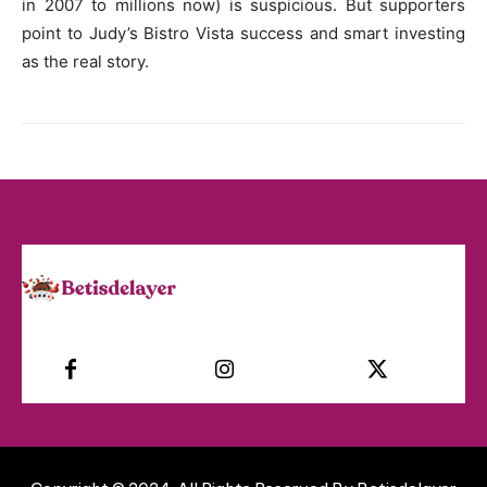
in 2007 to millions now) is suspicious. But supporters
point to Judy’s Bistro Vista success and smart investing
as the real story.
Facebook
Instagram
Twitter