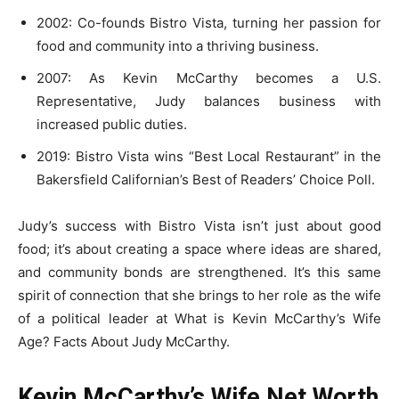
2002: Co-founds Bistro Vista, turning her passion for
food and community into a thriving business.
2007: As Kevin McCarthy becomes a U.S.
Representative, Judy balances business with
increased public duties.
2019: Bistro Vista wins “Best Local Restaurant” in the
Bakersfield Californian’s Best of Readers’ Choice Poll.
Judy’s success with Bistro Vista isn’t just about good
food; it’s about creating a space where ideas are shared,
and community bonds are strengthened. It’s this same
spirit of connection that she brings to her role as the wife
of a political leader at What is Kevin McCarthy’s Wife
Age? Facts About Judy McCarthy.
Kevin McCarthy’s Wife Net Worth