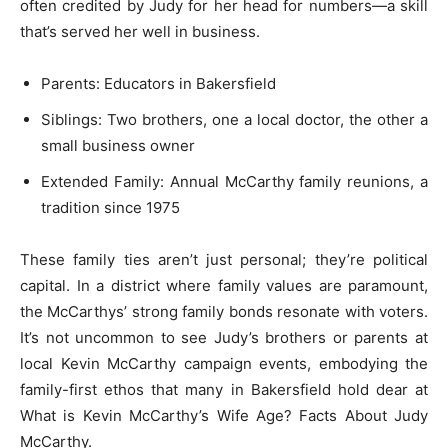
often credited by Judy for her head for numbers—a skill
that’s served her well in business.
Parents: Educators in Bakersfield
Siblings: Two brothers, one a local doctor, the other a
small business owner
Extended Family: Annual McCarthy family reunions, a
tradition since 1975
These family ties aren’t just personal; they’re political
capital. In a district where family values are paramount,
the McCarthys’ strong family bonds resonate with voters.
It’s not uncommon to see Judy’s brothers or parents at
local Kevin McCarthy campaign events, embodying the
family-first ethos that many in Bakersfield hold dear at
What is Kevin McCarthy’s Wife Age? Facts About Judy
McCarthy.