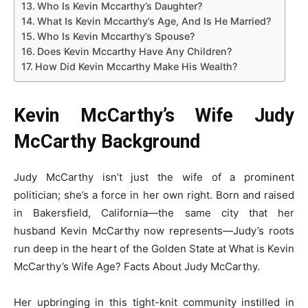
Who Is Kevin Mccarthy’s Daughter?
What Is Kevin Mccarthy’s Age, And Is He Married?
Who Is Kevin Mccarthy’s Spouse?
Does Kevin Mccarthy Have Any Children?
How Did Kevin Mccarthy Make His Wealth?
Kevin McCarthy’s Wife Judy
McCarthy Background
Judy McCarthy isn’t just the wife of a prominent
politician; she’s a force in her own right. Born and raised
in Bakersfield, California—the same city that her
husband Kevin McCarthy now represents—Judy’s roots
run deep in the heart of the Golden State at What is Kevin
McCarthy’s Wife Age? Facts About Judy McCarthy.
Her upbringing in this tight-knit community instilled in