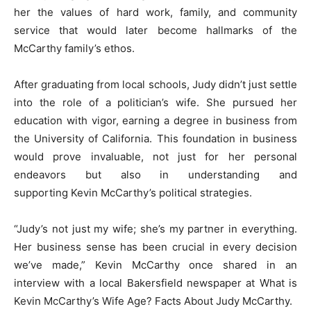
her the values of hard work, family, and community
service that would later become hallmarks of the
McCarthy family’s ethos.
After graduating from local schools, Judy didn’t just settle
into the role of a politician’s wife. She pursued her
education with vigor, earning a degree in business from
the University of California. This foundation in business
would prove invaluable, not just for her personal
endeavors but also in understanding and
supporting Kevin McCarthy’s political strategies.
“Judy’s not just my wife; she’s my partner in everything.
Her business sense has been crucial in every decision
we’ve made,” Kevin McCarthy once shared in an
interview with a local Bakersfield newspaper at What is
Kevin McCarthy’s Wife Age? Facts About Judy McCarthy.