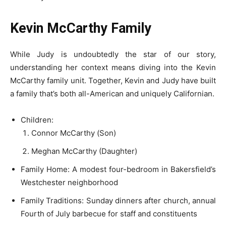
Kevin McCarthy Family
While Judy is undoubtedly the star of our story,
understanding her context means diving into the Kevin
McCarthy family unit. Together, Kevin and Judy have built
a family that’s both all-American and uniquely Californian.
Children:
Connor McCarthy (Son)
Meghan McCarthy (Daughter)
Family Home: A modest four-bedroom in Bakersfield’s
Westchester neighborhood
Family Traditions: Sunday dinners after church, annual
Fourth of July barbecue for staff and constituents