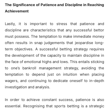
The Significance of Patience and Discipline in Reaching
Achievement
Lastly, it is important to stress that patience and
discipline are characteristics that any successful bettor
must possess. The temptation to make immediate money
often results in snap judgements that jeopardise long-
term objectives. A successful betting strategy requires
the development of the capacity to maintain discipline in
the face of emotional highs and lows. This entails sticking
to one’s bankroll management strategy, avoiding the
temptation to depend just on intuition when placing
wagers, and continuing to dedicate oneself to in-depth
investigation and analysis.
In order to achieve constant success, patience is also
essential. Recognising that sports betting is a strategic