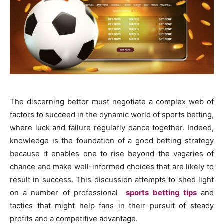
The discerning bettor must negotiate a complex web of
factors to succeed in the dynamic world of sports betting,
where luck and failure regularly dance together. Indeed,
knowledge is the foundation of a good betting strategy
because it enables one to rise beyond the vagaries of
chance and make well-informed choices that are likely to
result in success. This discussion attempts to shed light
on a number of professional
sports betting tips
and
tactics that might help fans in their pursuit of steady
profits and a competitive advantage.