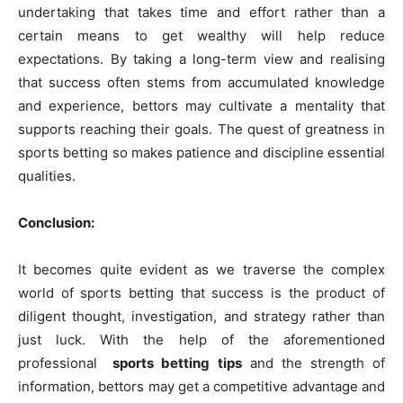
undertaking that takes time and effort rather than a
certain means to get wealthy will help reduce
expectations. By taking a long-term view and realising
that success often stems from accumulated knowledge
and experience, bettors may cultivate a mentality that
supports reaching their goals. The quest of greatness in
sports betting so makes patience and discipline essential
qualities.
Conclusion:
It becomes quite evident as we traverse the complex
world of sports betting that success is the product of
diligent thought, investigation, and strategy rather than
just luck. With the help of the aforementioned
professional
sports betting tips
and the strength of
information, bettors may get a competitive advantage and