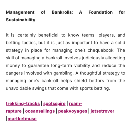
Management of Bankrolls: A Foundation for
Sustainability
It is certainly beneficial to know teams, players, and
betting tactics, but it is just as important to have a solid
strategy in place for managing one’s chequebook. The
skill of managing a bankroll involves judiciously allocating
money to guarantee long-term viability and reduce the
dangers involved with gambling. A thoughtful strategy to
managing one’s bankroll helps shield bettors from the
unavoidable swings that come with sports betting.
trekking-tracks
|
spotsspire
|
roam-
rapture
|
oceansailings
|
peakvoyages
|
jetsetrover
|
martketmuse