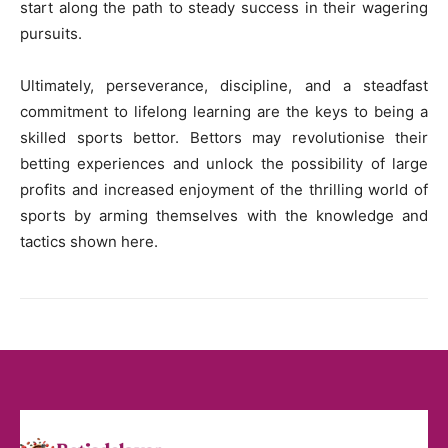
start along the path to steady success in their wagering
pursuits.
Ultimately, perseverance, discipline, and a steadfast
commitment to lifelong learning are the keys to being a
skilled sports bettor. Bettors may revolutionise their
betting experiences and unlock the possibility of large
profits and increased enjoyment of the thrilling world of
sports by arming themselves with the knowledge and
tactics shown here.