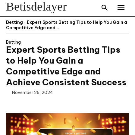
Betisdelayer
Betting
Expert Sports Betting Tips to Help You Gain a
Competitive Edge and...
Betting
Expert Sports Betting Tips
to Help You Gain a
Competitive Edge and
Achieve Consistent Success
November 26, 2024