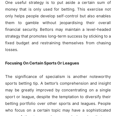
One useful strategy is to put aside a certain sum of
money that is only used for betting. This exercise not
only helps people develop self-control but also enables
them to gamble without jeopardising their overall
financial security. Bettors may maintain a level-headed
strategy that promotes long-term success by sticking to a
fixed budget and restraining themselves from chasing
losses.
Focusing On Certain Sports Or Leagues
The significance of specialism is another noteworthy
sports betting tip. A bettor’s comprehension and insight
may be greatly improved by concentrating on a single
sport or league, despite the temptation to diversify their
betting portfolio over other sports and leagues. People
who focus on a certain topic may have a sophisticated