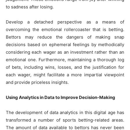
to sadness after losing.
Develop a detached perspective as a means of
overcoming the emotional rollercoaster that is betting.
Bettors may reduce the dangers of making snap
decisions based on ephemeral feelings by methodically
considering each wager as an investment rather than an
emotional one. Furthermore, maintaining a thorough log
of bets, including wins, losses, and the justification for
each wager, might facilitate a more impartial viewpoint
and provide priceless insights.
Using Analytics in Data to Improve Decision-Making
The development of data analytics in this digital age has
transformed a number of sports betting-related areas.
The amount of data available to bettors has never been