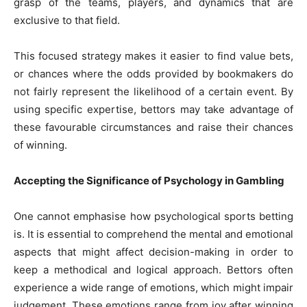
grasp of the teams, players, and dynamics that are
exclusive to that field.
This focused strategy makes it easier to find value bets,
or chances where the odds provided by bookmakers do
not fairly represent the likelihood of a certain event. By
using specific expertise, bettors may take advantage of
these favourable circumstances and raise their chances
of winning.
Accepting the Significance of Psychology in Gambling
One cannot emphasise how psychological sports betting
is. It is essential to comprehend the mental and emotional
aspects that might affect decision-making in order to
keep a methodical and logical approach. Bettors often
experience a wide range of emotions, which might impair
judgement. These emotions range from joy after winning