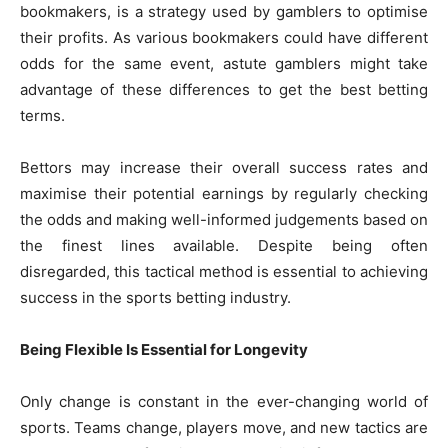
bookmakers, is a strategy used by gamblers to optimise
their profits. As various bookmakers could have different
odds for the same event, astute gamblers might take
advantage of these differences to get the best betting
terms.
Bettors may increase their overall success rates and
maximise their potential earnings by regularly checking
the odds and making well-informed judgements based on
the finest lines available. Despite being often
disregarded, this tactical method is essential to achieving
success in the sports betting industry.
Being Flexible Is Essential for Longevity
Only change is constant in the ever-changing world of
sports. Teams change, players move, and new tactics are