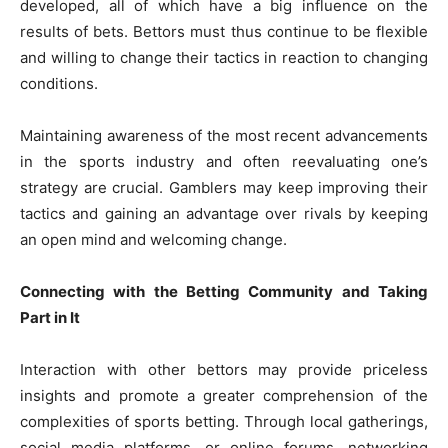
developed, all of which have a big influence on the
results of bets. Bettors must thus continue to be flexible
and willing to change their tactics in reaction to changing
conditions.
Maintaining awareness of the most recent advancements
in the sports industry and often reevaluating one’s
strategy are crucial. Gamblers may keep improving their
tactics and gaining an advantage over rivals by keeping
an open mind and welcoming change.
Connecting with the Betting Community and Taking
Part in It
Interaction with other bettors may provide priceless
insights and promote a greater comprehension of the
complexities of sports betting. Through local gatherings,
social media platforms, or online forums, networking