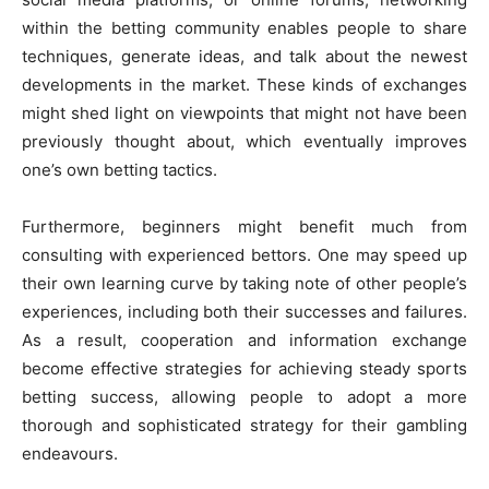
within the betting community enables people to share
techniques, generate ideas, and talk about the newest
developments in the market. These kinds of exchanges
might shed light on viewpoints that might not have been
previously thought about, which eventually improves
one’s own betting tactics.
Furthermore, beginners might benefit much from
consulting with experienced bettors. One may speed up
their own learning curve by taking note of other people’s
experiences, including both their successes and failures.
As a result, cooperation and information exchange
become effective strategies for achieving steady sports
betting success, allowing people to adopt a more
thorough and sophisticated strategy for their gambling
endeavours.