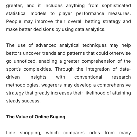
greater, and it includes anything from sophisticated
statistical models to player performance measures.
People may improve their overall betting strategy and
make better decisions by using data analytics.
The use of advanced analytical techniques may help
bettors uncover trends and patterns that could otherwise
go unnoticed, enabling a greater comprehension of the
sport’s complexities. Through the integration of data-
driven insights with conventional research
methodologies, wagerers may develop a comprehensive
strategy that greatly increases their likelihood of attaining
steady success.
The Value of Online Buying
Line shopping, which compares odds from many