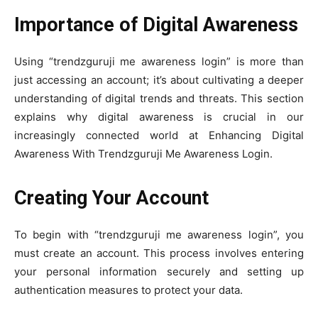
Importance of Digital Awareness
Using “trendzguruji me awareness login” is more than
just accessing an account; it’s about cultivating a deeper
understanding of digital trends and threats. This section
explains why digital awareness is crucial in our
increasingly connected world at Enhancing Digital
Awareness With Trendzguruji Me Awareness Login.
Creating Your Account
To begin with “trendzguruji me awareness login”, you
must create an account. This process involves entering
your personal information securely and setting up
authentication measures to protect your data.