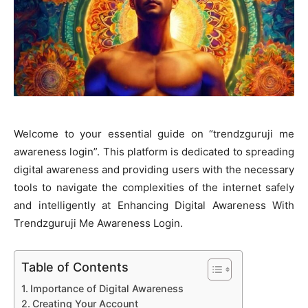
Welcome to your essential guide on “trendzguruji me
awareness login”. This platform is dedicated to spreading
digital awareness and providing users with the necessary
tools to navigate the complexities of the internet safely
and intelligently at Enhancing Digital Awareness With
Trendzguruji Me Awareness Login.
Table of Contents
Importance of Digital Awareness
Creating Your Account