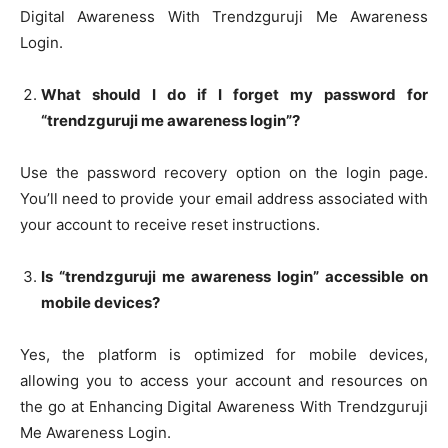
Digital Awareness With Trendzguruji Me Awareness
Login.
What should I do if I forget my password for
“trendzguruji me awareness login”?
Use the password recovery option on the login page.
You’ll need to provide your email address associated with
your account to receive reset instructions.
Is “trendzguruji me awareness login” accessible on
mobile devices?
Yes, the platform is optimized for mobile devices,
allowing you to access your account and resources on
the go at Enhancing Digital Awareness With Trendzguruji
Me Awareness Login.