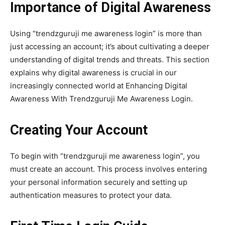
Importance of Digital Awareness
Using “trendzguruji me awareness login” is more than
just accessing an account; it’s about cultivating a deeper
understanding of digital trends and threats. This section
explains why digital awareness is crucial in our
increasingly connected world at Enhancing Digital
Awareness With Trendzguruji Me Awareness Login.
Creating Your Account
To begin with “trendzguruji me awareness login”, you
must create an account. This process involves entering
your personal information securely and setting up
authentication measures to protect your data.