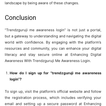
landscape by being aware of these changes.
Conclusion
“Trendzguruji me awareness login” is not just a portal,
but a gateway to understanding and navigating the digital
world with confidence. By engaging with the platform’s
resources and community, you can enhance your digital
literacy and stay secure online at Enhancing Digital
Awareness With Trendzguruji Me Awareness Login.
How do I sign up for “trendzguruji me awareness
login”?
To sign up, visit the platform’s official website and follow
the registration process, which includes verifying your
email and setting up a secure password at Enhancing