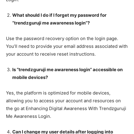
What should I do if I forget my password for
“trendzguruji me awareness login”?
Use the password recovery option on the login page.
You’ll need to provide your email address associated with
your account to receive reset instructions.
Is “trendzguruji me awareness login” accessible on
mobile devices?
Yes, the platform is optimized for mobile devices,
allowing you to access your account and resources on
the go at Enhancing Digital Awareness With Trendzguruji
Me Awareness Login.
Can I change my user details after logging into