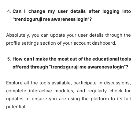
Can I change my user details after logging into
“trendzguruji me awareness login”?
Absolutely, you can update your user details through the
profile settings section of your account dashboard.
How can I make the most out of the educational tools
offered through “trendzguruji me awareness login”?
Explore all the tools available, participate in discussions,
complete interactive modules, and regularly check for
updates to ensure you are using the platform to its full
potential.