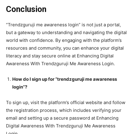
Conclusion
“Trendzguruji me awareness login” is not just a portal,
but a gateway to understanding and navigating the digital
world with confidence. By engaging with the platform’s
resources and community, you can enhance your digital
literacy and stay secure online at Enhancing Digital
Awareness With Trendzguruji Me Awareness Login.
How do I sign up for “trendzguruji me awareness
login”?
To sign up, visit the platform’s official website and follow
the registration process, which includes verifying your
email and setting up a secure password at Enhancing
Digital Awareness With Trendzguruji Me Awareness
Login.