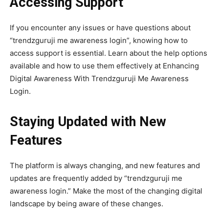
Accessing Support
If you encounter any issues or have questions about
“trendzguruji me awareness login”, knowing how to
access support is essential. Learn about the help options
available and how to use them effectively at Enhancing
Digital Awareness With Trendzguruji Me Awareness
Login.
Staying Updated with New
Features
The platform is always changing, and new features and
updates are frequently added by “trendzguruji me
awareness login.” Make the most of the changing digital
landscape by being aware of these changes.