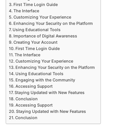
First Time Login Guide
The Interface
Customizing Your Experience
Enhancing Your Security on the Platform
Using Educational Tools
Importance of Digital Awareness
Creating Your Account
First Time Login Guide
The Interface
Customizing Your Experience
Enhancing Your Security on the Platform
Using Educational Tools
Engaging with the Community
Accessing Support
Staying Updated with New Features
Conclusion
Accessing Support
Staying Updated with New Features
Conclusion