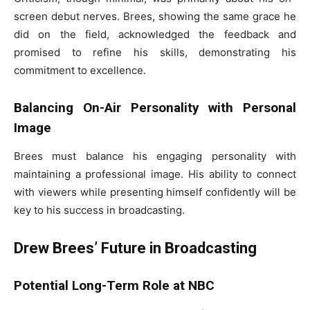
screen debut nerves. Brees, showing the same grace he
did on the field, acknowledged the feedback and
promised to refine his skills, demonstrating his
commitment to excellence.
Balancing On-Air Personality with Personal
Image
Brees must balance his engaging personality with
maintaining a professional image. His ability to connect
with viewers while presenting himself confidently will be
key to his success in broadcasting.
Drew Brees’ Future in Broadcasting
Potential Long-Term Role at NBC