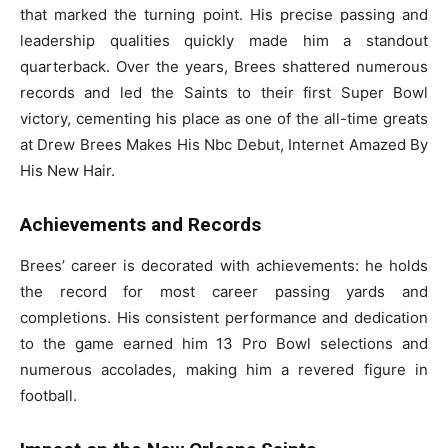
that marked the turning point. His precise passing and
leadership qualities quickly made him a standout
quarterback. Over the years, Brees shattered numerous
records and led the Saints to their first Super Bowl
victory, cementing his place as one of the all-time greats
at Drew Brees Makes His Nbc Debut, Internet Amazed By
His New Hair.
Achievements and Records
Brees’ career is decorated with achievements: he holds
the record for most career passing yards and
completions. His consistent performance and dedication
to the game earned him 13 Pro Bowl selections and
numerous accolades, making him a revered figure in
football.