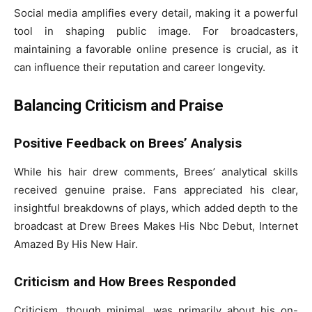
Social media amplifies every detail, making it a powerful
tool in shaping public image. For broadcasters,
maintaining a favorable online presence is crucial, as it
can influence their reputation and career longevity.
Balancing Criticism and Praise
Positive Feedback on Brees’ Analysis
While his hair drew comments, Brees’ analytical skills
received genuine praise. Fans appreciated his clear,
insightful breakdowns of plays, which added depth to the
broadcast at Drew Brees Makes His Nbc Debut, Internet
Amazed By His New Hair.
Criticism and How Brees Responded
Criticism, though minimal, was primarily about his on-