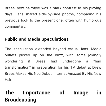
Brees’ new hairstyle was a stark contrast to his playing
days. Fans shared side-by-side photos, comparing his
previous look to the present one, often with humorous
commentary.
Public and Media Speculations
The speculation extended beyond casual fans. Media
outlets picked up on the buzz, with some jokingly
wondering if Brees had undergone a “hair
transformation” in preparation for his TV debut at Drew
Brees Makes His Nbc Debut, Internet Amazed By His New
Hair.
The Importance of Image in
Broadcasting