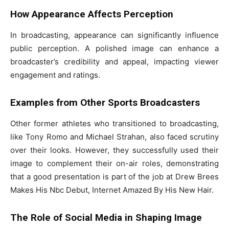
How Appearance Affects Perception
In broadcasting, appearance can significantly influence
public perception. A polished image can enhance a
broadcaster’s credibility and appeal, impacting viewer
engagement and ratings.
Examples from Other Sports Broadcasters
Other former athletes who transitioned to broadcasting,
like Tony Romo and Michael Strahan, also faced scrutiny
over their looks. However, they successfully used their
image to complement their on-air roles, demonstrating
that a good presentation is part of the job at Drew Brees
Makes His Nbc Debut, Internet Amazed By His New Hair.
The Role of Social Media in Shaping Image