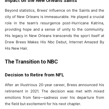
Impact on the New Orleans Saints
Beyond statistics, Brees’ influence on the Saints and the
city of New Orleans is immeasurable. He played a crucial
role in the team’s resurgence post-Hurricane Katrina,
providing hope and a sense of unity to the community.
His legacy in New Orleans transcends the sport itself at
Drew Brees Makes His Nbc Debut, Internet Amazed By
His New Hair.
The Transition to NBC
Decision to Retire from NFL
After an illustrious 20-year career, Brees announced his
retirement in 2021. The decision was met with mixed
emotions from fans—sadness over his departure from
the field but excitement for his next chapter.