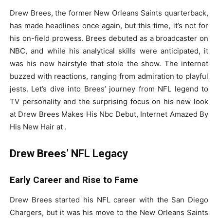
Drew Brees, the former New Orleans Saints quarterback,
has made headlines once again, but this time, it’s not for
his on-field prowess. Brees debuted as a broadcaster on
NBC, and while his analytical skills were anticipated, it
was his new hairstyle that stole the show. The internet
buzzed with reactions, ranging from admiration to playful
jests. Let’s dive into Brees’ journey from NFL legend to
TV personality and the surprising focus on his new look
at Drew Brees Makes His Nbc Debut, Internet Amazed By
His New Hair at .
Drew Brees’ NFL Legacy
Early Career and Rise to Fame
Drew Brees started his NFL career with the San Diego
Chargers, but it was his move to the New Orleans Saints