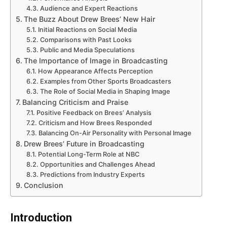
Audience and Expert Reactions
The Buzz About Drew Brees’ New Hair
Initial Reactions on Social Media
Comparisons with Past Looks
Public and Media Speculations
The Importance of Image in Broadcasting
How Appearance Affects Perception
Examples from Other Sports Broadcasters
The Role of Social Media in Shaping Image
Balancing Criticism and Praise
Positive Feedback on Brees’ Analysis
Criticism and How Brees Responded
Balancing On-Air Personality with Personal Image
Drew Brees’ Future in Broadcasting
Potential Long-Term Role at NBC
Opportunities and Challenges Ahead
Predictions from Industry Experts
Conclusion
Introduction