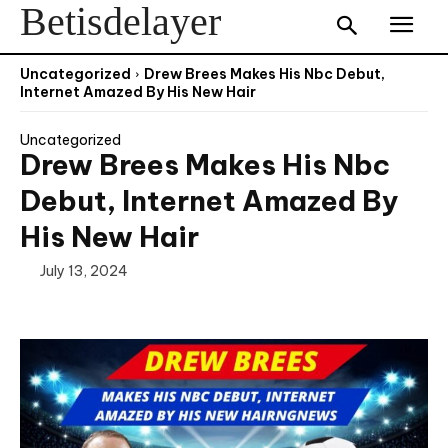
Betisdelayer
Uncategorized
Drew Brees Makes His Nbc Debut,
Internet Amazed By His New Hair
Uncategorized
Drew Brees Makes His Nbc
Debut, Internet Amazed By
His New Hair
July 13, 2024