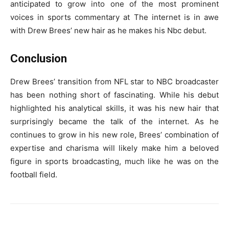
anticipated to grow into one of the most prominent
voices in sports commentary at The internet is in awe
with Drew Brees’ new hair as he makes his Nbc debut.
Conclusion
Drew Brees’ transition from NFL star to NBC broadcaster
has been nothing short of fascinating. While his debut
highlighted his analytical skills, it was his new hair that
surprisingly became the talk of the internet. As he
continues to grow in his new role, Brees’ combination of
expertise and charisma will likely make him a beloved
figure in sports broadcasting, much like he was on the
football field.