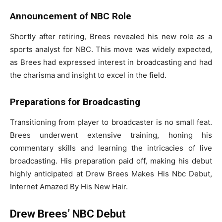
Announcement of NBC Role
Shortly after retiring, Brees revealed his new role as a
sports analyst for NBC. This move was widely expected,
as Brees had expressed interest in broadcasting and had
the charisma and insight to excel in the field.
Preparations for Broadcasting
Transitioning from player to broadcaster is no small feat.
Brees underwent extensive training, honing his
commentary skills and learning the intricacies of live
broadcasting. His preparation paid off, making his debut
highly anticipated at Drew Brees Makes His Nbc Debut,
Internet Amazed By His New Hair.
Drew Brees’ NBC Debut