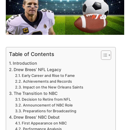
Table of Contents
Introduction
Drew Brees’ NFL Legacy
Early Career and Rise to Fame
Achievements and Records
Impact on the New Orleans Saints
The Transition to NBC
Decision to Retire from NFL
Announcement of NBC Role
Preparations for Broadcasting
Drew Brees’ NBC Debut
First Appearance on NBC
Performance Analysis