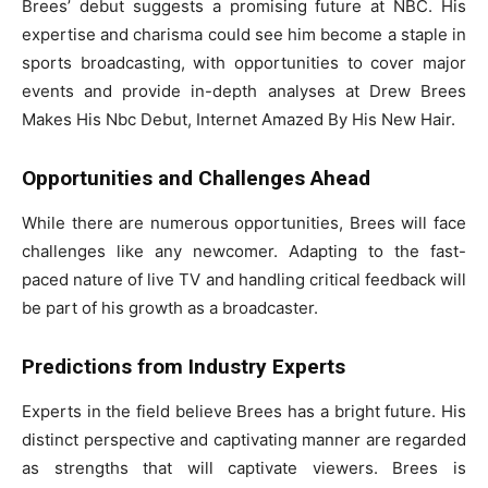
Brees’ debut suggests a promising future at NBC. His
expertise and charisma could see him become a staple in
sports broadcasting, with opportunities to cover major
events and provide in-depth analyses at Drew Brees
Makes His Nbc Debut, Internet Amazed By His New Hair.
Opportunities and Challenges Ahead
While there are numerous opportunities, Brees will face
challenges like any newcomer. Adapting to the fast-
paced nature of live TV and handling critical feedback will
be part of his growth as a broadcaster.
Predictions from Industry Experts
Experts in the field believe Brees has a bright future. His
distinct perspective and captivating manner are regarded
as strengths that will captivate viewers. Brees is