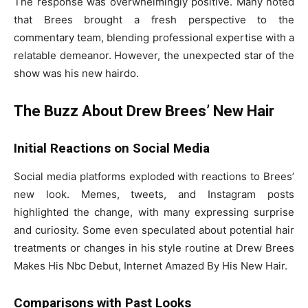
The response was overwhelmingly positive. Many noted
that Brees brought a fresh perspective to the
commentary team, blending professional expertise with a
relatable demeanor. However, the unexpected star of the
show was his new hairdo.
The Buzz About Drew Brees’ New Hair
Initial Reactions on Social Media
Social media platforms exploded with reactions to Brees’
new look. Memes, tweets, and Instagram posts
highlighted the change, with many expressing surprise
and curiosity. Some even speculated about potential hair
treatments or changes in his style routine at Drew Brees
Makes His Nbc Debut, Internet Amazed By His New Hair.
Comparisons with Past Looks