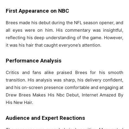
First Appearance on NBC
Brees made his debut during the NFL season opener, and
all eyes were on him. His commentary was insightful,
reflecting his deep understanding of the game. However,
it was his hair that caught everyone’s attention.
Performance Analysis
Critics and fans alike praised Brees for his smooth
transition. His analysis was sharp, his delivery confident,
and his on-screen presence comfortable and engaging at
Drew Brees Makes His Nbc Debut, Internet Amazed By
His New Hair.
Audience and Expert Reactions