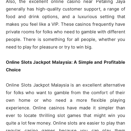
Also, the excellent online casino near Petaling Jaya
generally has high-quality customer support, a range of
food and drink options, and a luxurious setting that
makes you feel like a VIP. These casinos frequently have
private rooms for folks who need to gamble with different
people. There is something for all people, whether you
need to play for pleasure or try to win big.
Online Slots Jackpot Malaysia: A Simple and Profitable
Choice
Online Slots Jackpot Malaysia is an excellent alternative
for folks who want to gamble from the comfort of their
own home or who need a more flexible playing
experience. Online casinos have made it simpler than
ever to locate thrilling slot games that might win you
quite a lot few money. Online slots are easier to play than
regular casino games because you can play them