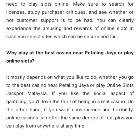
need to play slots online. Make sure to search for
licenses, study purchaser critiques, and see whether or
not customer support is to be had. You can clearly
experience the amusing and rewards of online slots in
case you select sites which can be secure and fair.
Why play at the best casino near Petaling Jaya or play
online slots?
It mostly depends on what you like to do, whether you go
to the best casino near Petaling Jaya or play Online Slots
Jackpot Malaysia. If you like the social aspect of
gambling, you’ll love the thrill of being in a real casino. On
the other hand, if you want convenience and flexibility,
online casinos can offer the same degree of fun, plus you
can play from anywhere at any time.