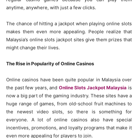
anytime, anywhere, with just a few clicks.
The chance of hitting a jackpot when playing online slots
makes them even more appealing. People realize that
Malaysia’s online slots jackpot sites give them prizes that
might change their lives.
The Rise in Popularity of Online Casinos
Online casinos have been quite popular in Malaysia over
the past few years, and
Online Slots Jackpot Malaysia
is
now a big part of the gaming industry. These sites have a
huge range of games, from old-school fruit machines to
the newest video slots, so there is something for
everyone. A lot of online casinos also have special
incentives, promotions, and loyalty programs that make it
even more appealing for players to join.