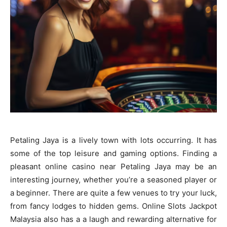
Petaling Jaya is a lively town with lots occurring. It has
some of the top leisure and gaming options. Finding a
pleasant online casino near Petaling Jaya may be an
interesting journey, whether you’re a seasoned player or
a beginner. There are quite a few venues to try your luck,
from fancy lodges to hidden gems. Online Slots Jackpot
Malaysia also has a a laugh and rewarding alternative for