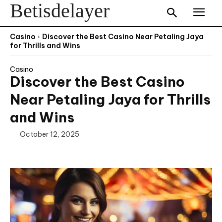
Betisdelayer
Casino
Discover the Best Casino Near Petaling Jaya
for Thrills and Wins
Casino
Discover the Best Casino
Near Petaling Jaya for Thrills
and Wins
October 12, 2025