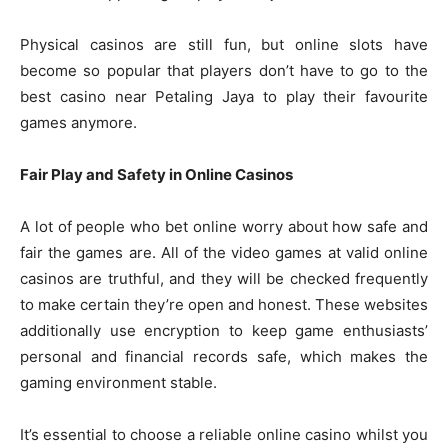
Physical casinos are still fun, but online slots have
become so popular that players don’t have to go to the
best casino near Petaling Jaya to play their favourite
games anymore.
Fair Play and Safety in Online Casinos
A lot of people who bet online worry about how safe and
fair the games are. All of the video games at valid online
casinos are truthful, and they will be checked frequently
to make certain they’re open and honest. These websites
additionally use encryption to keep game enthusiasts’
personal and financial records safe, which makes the
gaming environment stable.
It’s essential to choose a reliable online casino whilst you