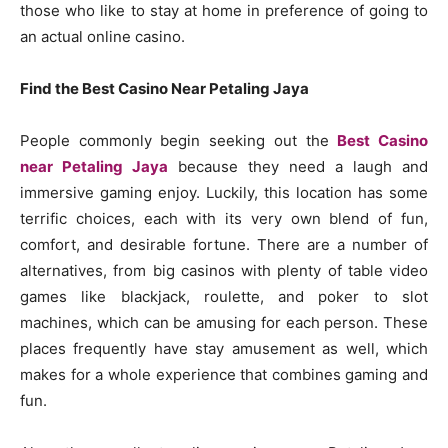
those who like to stay at home in preference of going to
an actual online casino.
Find the Best Casino Near Petaling Jaya
People commonly begin seeking out the
Best Casino
near Petaling Jaya
because they need a laugh and
immersive gaming enjoy. Luckily, this location has some
terrific choices, each with its very own blend of fun,
comfort, and desirable fortune. There are a number of
alternatives, from big casinos with plenty of table video
games like blackjack, roulette, and poker to slot
machines, which can be amusing for each person. These
places frequently have stay amusement as well, which
makes for a whole experience that combines gaming and
fun.