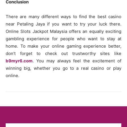
Conclusion
There are many different ways to find the best casino
near Petaling Jaya if you want to try your luck there.
Online Slots Jackpot Malaysia offers an equally exciting
gambling experience for people who want to stay at
home. To make your online gaming experience better,
don’t forget to check out trustworthy sites like
b9myr6.com
. You may always feel the excitement of
winning big, whether you go to a real casino or play
online.